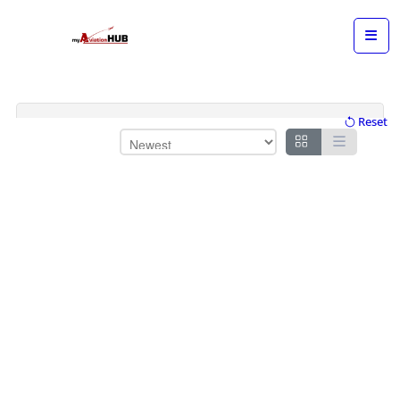
Reset