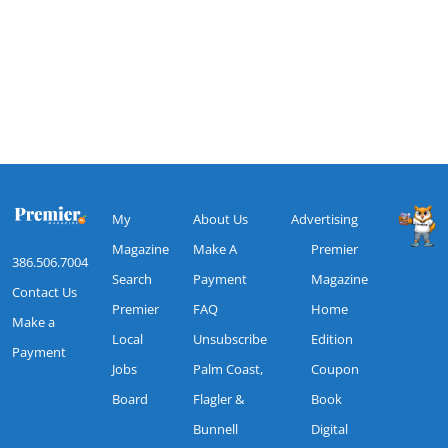
My
About Us
Advertising
Magazine
Make A
Premier
386.506.7004
Search
Payment
Magazine
Contact Us
Premier
FAQ
Home
Make a
Local
Unsubscribe
Edition
Payment
Jobs
Palm Coast,
Coupon
Board
Flagler &
Book
Bunnell
Digital