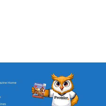
azine Home
k
zines