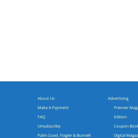
About Us
Advertising
Make A Payment
Premier Mag
FAQ
Edition
Unsubscribe
Coupon Boo
Palm Coast, Flagler & Bunnell
Digital Maga