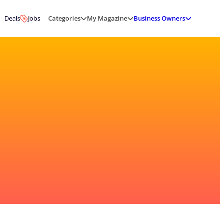
Deals
Jobs
Categories
My Magazine
Business Owners