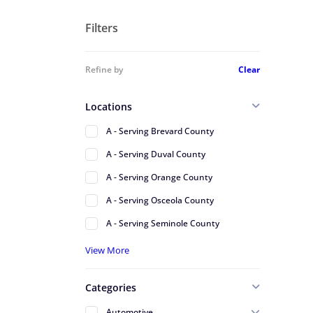
Filters
Refine by
Clear
Locations
A - Serving Brevard County
A - Serving Duval County
A - Serving Orange County
A - Serving Osceola County
A - Serving Seminole County
A - Serving St Johns County
View More
A - Serving Volusia County
Categories
Alafaya
Automotive