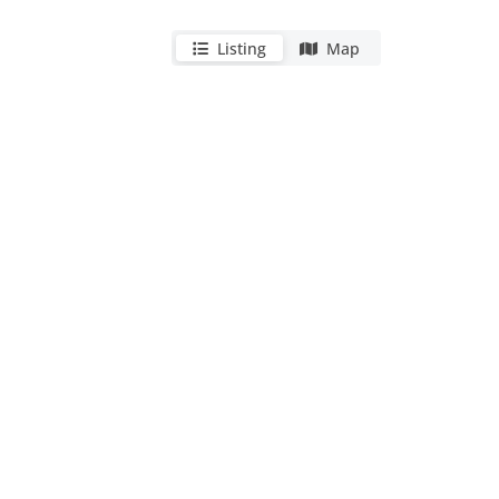
Listing
Map