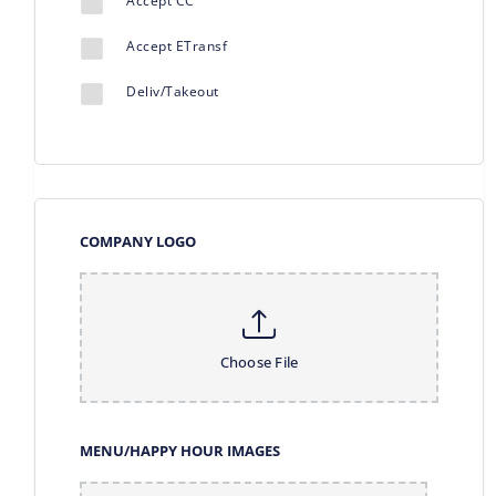
Accept CC
Accept ETransf
Deliv/Takeout
COMPANY LOGO
Choose File
MENU/HAPPY HOUR IMAGES