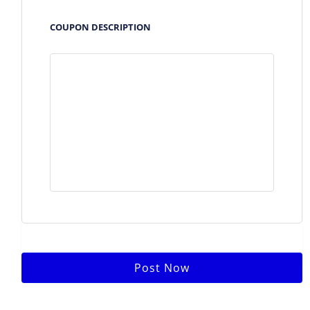
COUPON DESCRIPTION
Post Now