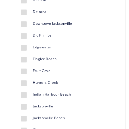
Deltona
Downtown Jacksonville
Dr. Phillips
Edgewater
Flagler Beach
Fruit Cove
Hunters Creek
Indian Harbour Beach
Jacksonville
Jacksonville Beach