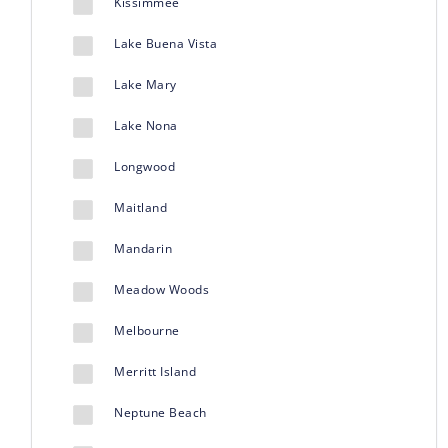
Kissimmee
Lake Buena Vista
Lake Mary
Lake Nona
Longwood
Maitland
Mandarin
Meadow Woods
Melbourne
Merritt Island
Neptune Beach