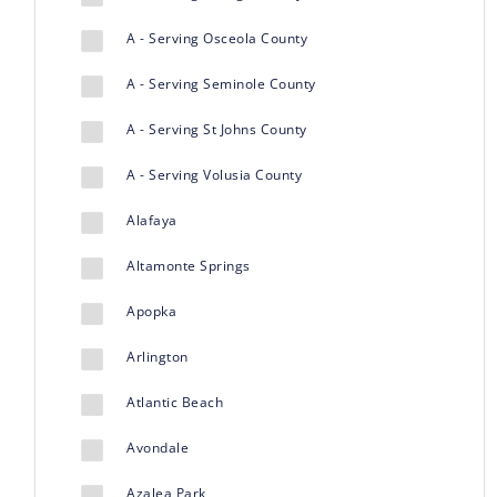
A - Serving Osceola County
A - Serving Seminole County
A - Serving St Johns County
A - Serving Volusia County
Alafaya
Altamonte Springs
Apopka
Arlington
Atlantic Beach
Avondale
Azalea Park