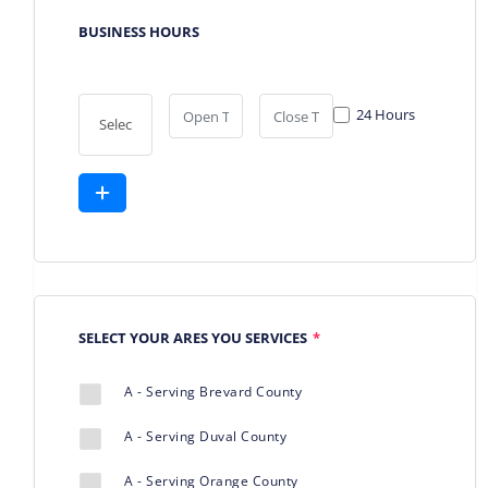
BUSINESS HOURS
24 Hours
SELECT YOUR ARES YOU SERVICES
*
A - Serving Brevard County
A - Serving Duval County
A - Serving Orange County