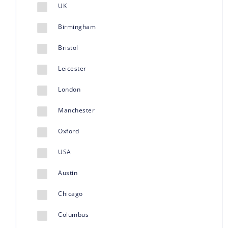
UK
Birmingham
Bristol
Leicester
London
Manchester
Oxford
USA
Austin
Chicago
Columbus