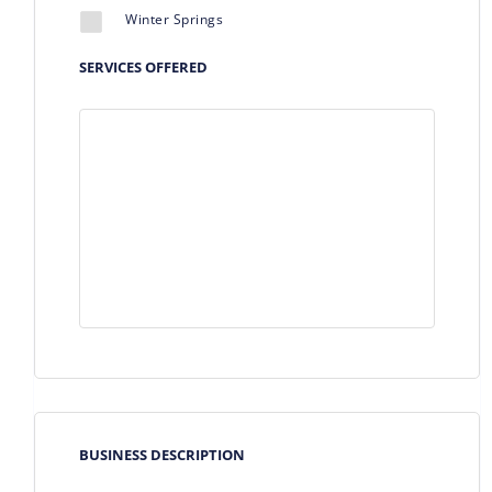
Winter Springs
SERVICES OFFERED
BUSINESS DESCRIPTION