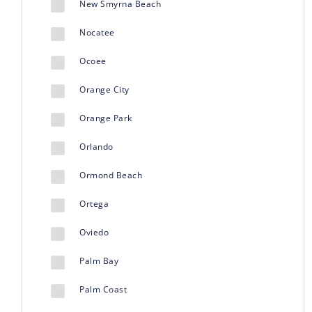
New Smyrna Beach
Nocatee
Ocoee
Orange City
Orange Park
Orlando
Ormond Beach
Ortega
Oviedo
Palm Bay
Palm Coast