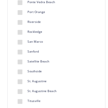
Ponte Vedra Beach
Port Orange
Riverside
Rockledge
San Marco
Sanford
Satellite Beach
Southside
St. Augustine
St. Augustine Beach
Titusville