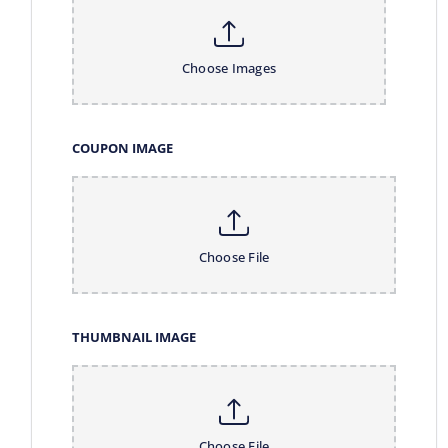
Choose Images
COUPON IMAGE
Choose File
THUMBNAIL IMAGE
Choose File