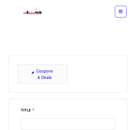
Coupons
& Deals
TITLE
*