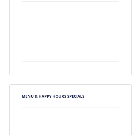
MENU & HAPPY HOURS SPECIALS