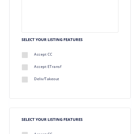
SELECT YOUR LISTING FEATURES
Accept CC
Accept ETransf
Deliv/Takeout
SELECT YOUR LISTING FEATURES