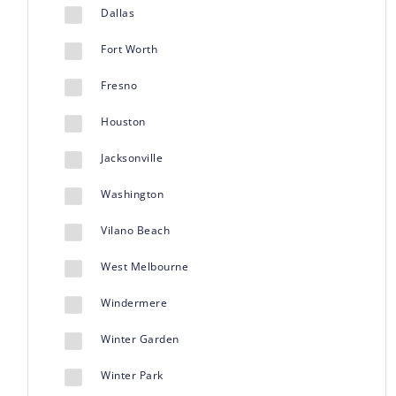
Dallas
Fort Worth
Fresno
Houston
Jacksonville
Washington
Vilano Beach
West Melbourne
Windermere
Winter Garden
Winter Park