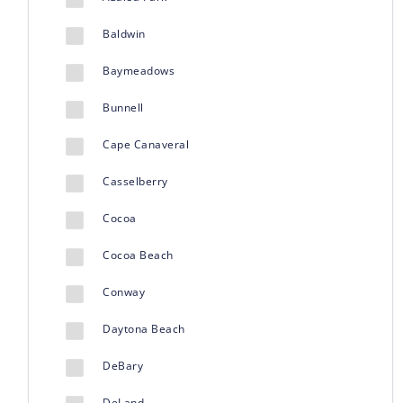
Baldwin
Baymeadows
Bunnell
Cape Canaveral
Casselberry
Cocoa
Cocoa Beach
Conway
Daytona Beach
DeBary
DeLand