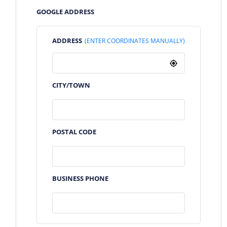
GOOGLE ADDRESS
ADDRESS
(ENTER COORDINATES MANUALLY)
CITY/TOWN
POSTAL CODE
BUSINESS PHONE