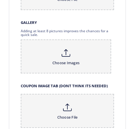
GALLERY
Adding at least 8 pictures improves the chances for a
quick sale.
Choose Images
COUPON IMAGE TAB (DONT THINK ITS NEEDED)
Choose File