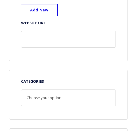
Add New
WEBSITE URL
CATEGORIES