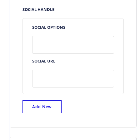
SOCIAL HANDLE
SOCIAL OPTIONS
SOCIAL URL
Add New