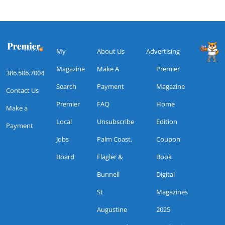
My
About Us
Advertising
Magazine
Make A
Premier
386.506.7004
Search
Payment
Magazine
Contact Us
Premier
FAQ
Home
Make a
Local
Unsubscribe
Edition
Payment
Jobs
Palm Coast,
Coupon
Board
Flagler &
Book
Bunnell
Digital
St
Magazines
Augustine
2025