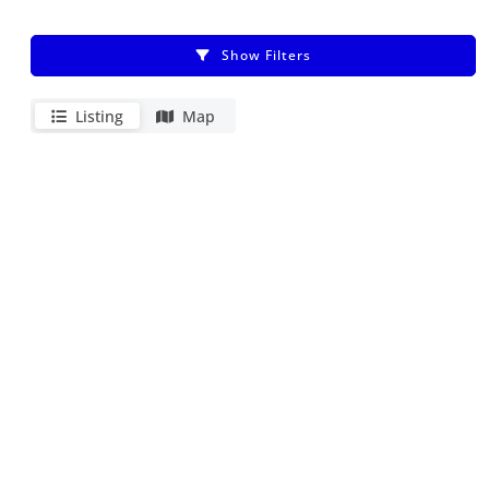
Show Filters
Listing
Map