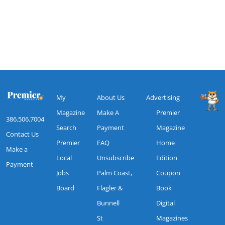
My
About Us
Advertising
Magazine
Make A
Premier
386.506.7004
Search
Payment
Magazine
Contact Us
Premier
FAQ
Home
Make a
Local
Unsubscribe
Edition
Payment
Jobs
Palm Coast,
Coupon
Board
Flagler &
Book
Bunnell
Digital
St
Magazines