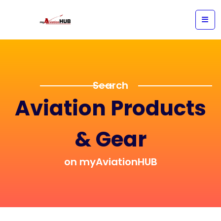
Search
Aviation Products
& Gear
on myAviationHUB