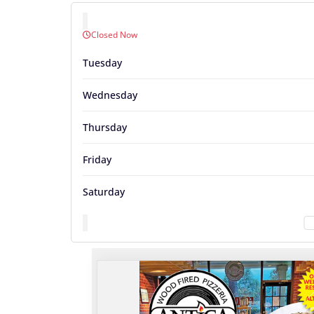
Closed Now
Tuesday
Wednesday
Thursday
Friday
Saturday