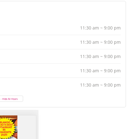
11:30 am ~ 9:00 pm
11:30 am ~ 9:00 pm
11:30 am ~ 9:00 pm
11:30 am ~ 9:00 pm
11:30 am ~ 9:00 pm
- Hide All Hours