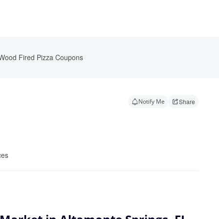
 Wood Fired Pizza Coupons
Notify Me
Share
ces