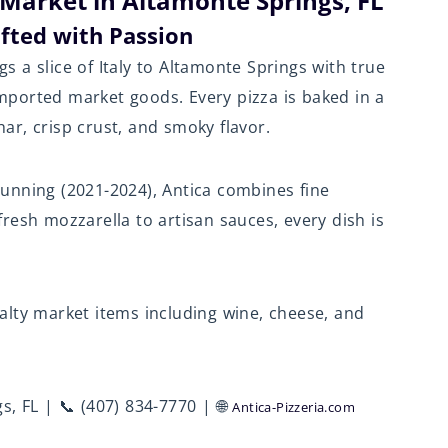
 Market in Altamonte Springs, FL
afted with Passion
gs a slice of Italy to Altamonte Springs with true
ported market goods. Every pizza is baked in a
char, crisp crust, and smoky flavor.
unning (2021-2024), Antica combines fine
resh mozzarella to artisan sauces, every dish is
cialty market items including wine, cheese, and
s, FL | 📞 (407) 834-7770 | 🌐
Antica-Pizzeria.com