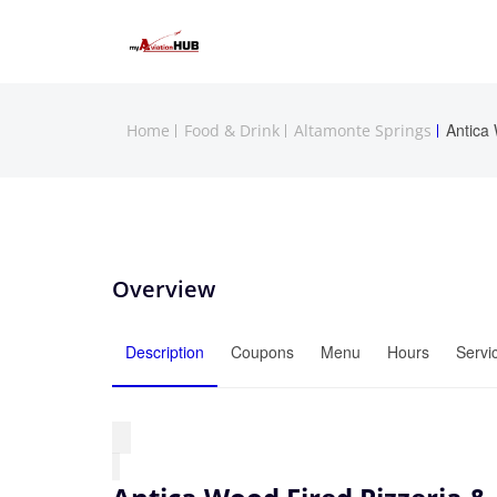
Antica
Home
Food & Drink
Altamonte Springs
Overview
Description
Coupons
Menu
Hours
Servi