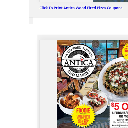
Click To Print Antica Wood Fired Pizza Coupons