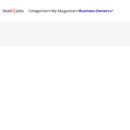
Deals
Jobs
Categories
My Magazine
Business Owners