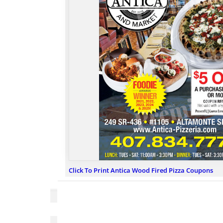
Click To Print Antica Wood Fired Pizza Coupons