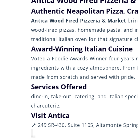
Antica Wood Fired Pizzeria &
Authentic Neapolitan Pizza, Cr
Antica Wood Fired Pizzeria & Market
brin
wood-fired pizzas, homemade pasta, and im
traditional Italian oven for that signature 
Award-Winning Italian Cuisine
Voted a Foodie Awards Winner four years r
ingredients with a cozy atmosphere. From f
made from scratch and served with pride.
Services Offered
dine-in, take-out, catering, and Italian spe
charcuterie.
Visit Antica
📍 249 SR-436, Suite 1105, Altamonte Spring