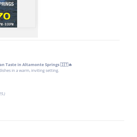
ian Taste in Altamonte Springs 🇮🇹🔥
hes in a warm, inviting setting.
25.)