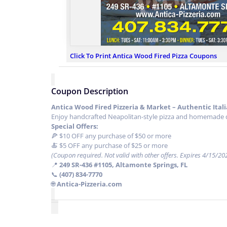
Click To Print Antica Wood Fired Pizza Coupons
Coupon Description
Antica Wood Fired Pizzeria & Market – Authentic Ital
Enjoy handcrafted Neapolitan-style pizza and homemade dis
Special Offers:
🍕 $10 OFF any purchase of $50 or more
🍝 $5 OFF any purchase of $25 or more
(Coupon required. Not valid with other offers. Expires 4/15/20
📍
249 SR-436 #1105, Altamonte Springs, FL
📞
(407) 834-7770
🌐
Antica-Pizzeria.com