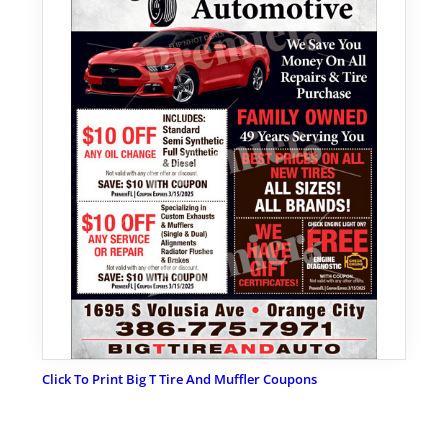
Click To Print Big T Tire And Muffler Coupons