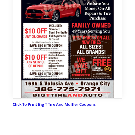
Click To Print Big T Tire And Muffler Coupons