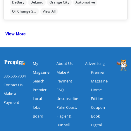
DeBary
DeLand
Orange City
Automotive
Oil Change Station
View All
View More
My
About Us
Advertising
Magazine
Make A
Premier
386.506.7004
Search
Payment
Magazine
Contact Us
Premier
FAQ
Home
Make a
Local
Unsubscribe
Edition
Payment
Jobs
Palm Coast,
Coupon
Board
Flagler &
Book
Bunnell
Digital