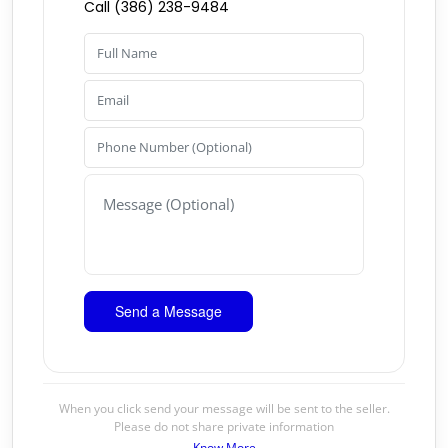
Call (386) 238-9484
When you click send your message will be sent to the seller.
Please do not share private information
Know More