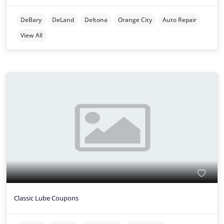
DeBary
DeLand
Deltona
Orange City
Auto Repair
View All
Classic Lube Coupons