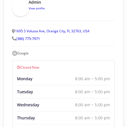
Admin
View profile
1695 S Volusia Ave, Orange City, FL 32763, USA
(386) 775-7971
Google
Closed Now
Monday
8:00 am ~ 5:00 pm
Tuesday
8:00 am ~ 5:00 pm
Wednesday
8:00 am ~ 5:00 pm
Thursday
8:00 am ~ 5:00 pm