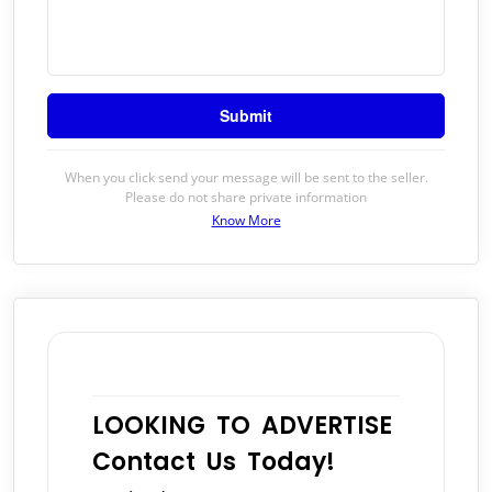
When you click send your message will be sent to the seller.
Please do not share private information
Know More
LOOKING TO ADVERTISE
Contact Us Today!