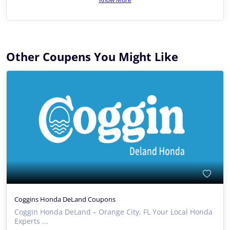
Other Coupens You Might Like
Coggins Honda DeLand Coupons
Coggin Honda DeLand – Orange City, FL Your Local Honda
Experts ...