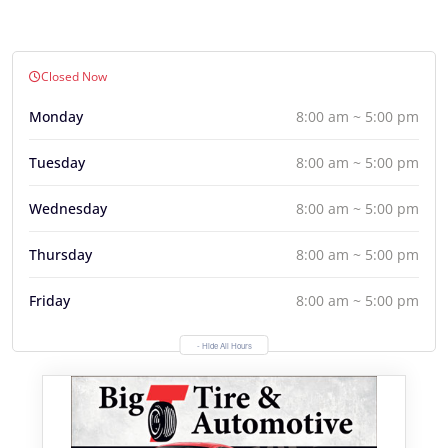
Closed Now
Monday
8:00 am ~ 5:00 pm
Tuesday
8:00 am ~ 5:00 pm
Wednesday
8:00 am ~ 5:00 pm
Thursday
8:00 am ~ 5:00 pm
Friday
8:00 am ~ 5:00 pm
- Hide All Hours