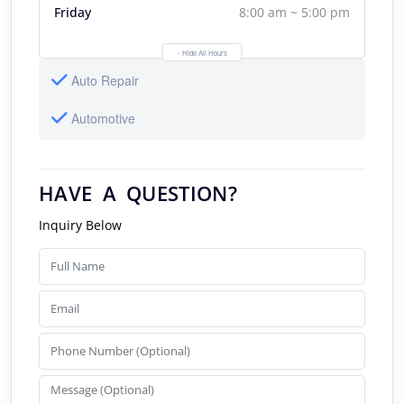
Friday
8:00 am ~ 5:00 pm
- Hide All Hours
Auto Repair
Automotive
HAVE A QUESTION?
Inquiry Below