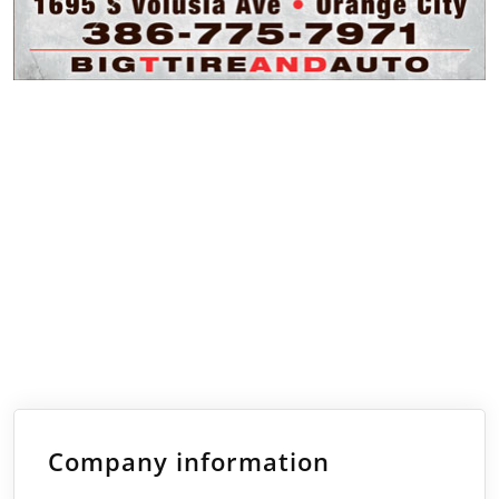
Company information