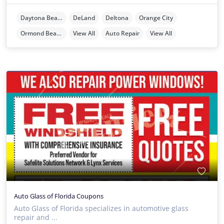
Daytona Beach
DeLand
Deltona
Orange City
Ormond Beach
View All
Auto Repair
View All
Auto Glass of Florida Coupons
Auto Glass of Florida specializes in automotive glass
repair and ...