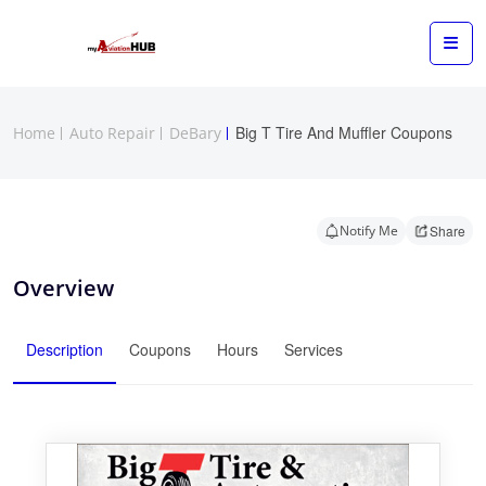
Big T Tire And Muffler Coupons
Home
Auto Repair
DeBary
Notify Me
Share
Overview
Description
Coupons
Hours
Services