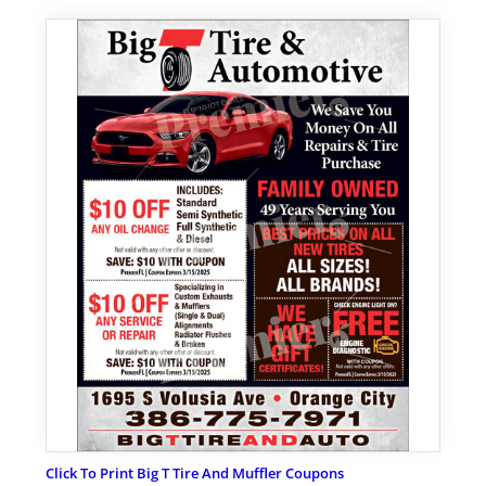
Click To Print Big T Tire And Muffler Coupons