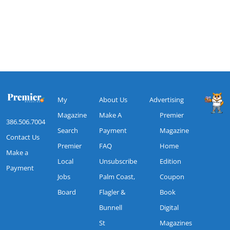
My
About Us
Advertising
Magazine
Make A
Premier
386.506.7004
Search
Payment
Magazine
Contact Us
Premier
FAQ
Home
Make a
Local
Unsubscribe
Edition
Payment
Jobs
Palm Coast,
Coupon
Board
Flagler &
Book
Bunnell
Digital
St
Magazines