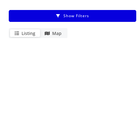
Show Filters
Listing
Map