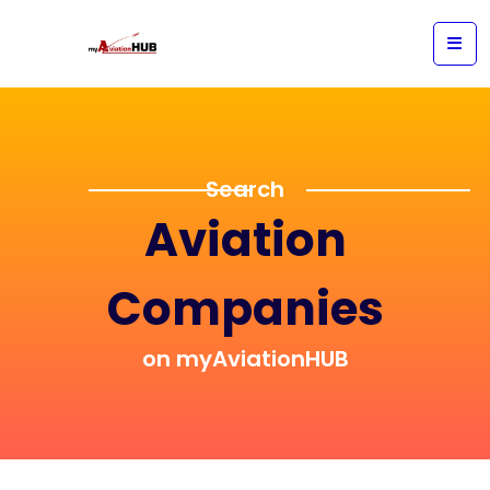
Search
Aviation
Companies
on myAviationHUB