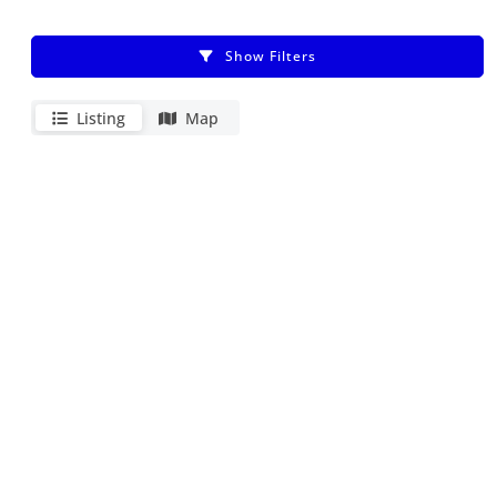
Show Filters
Listing
Map