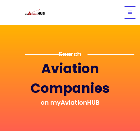
Search
Aviation
Companies
on myAviationHUB