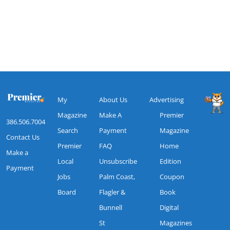
My
About Us
Advertising
Magazine
Make A
Premier
386.506.7004
Search
Payment
Magazine
Contact Us
Premier
FAQ
Home
Make a
Local
Unsubscribe
Edition
Payment
Jobs
Palm Coast,
Coupon
Board
Flagler &
Book
Bunnell
Digital
St
Magazines