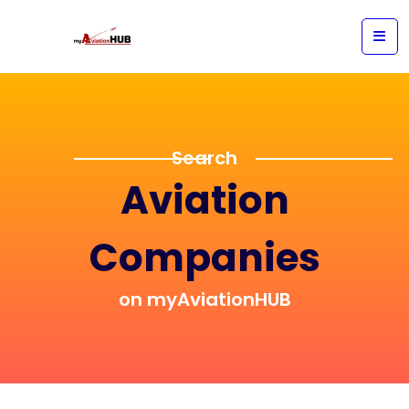
Search
Aviation
Companies
on myAviationHUB