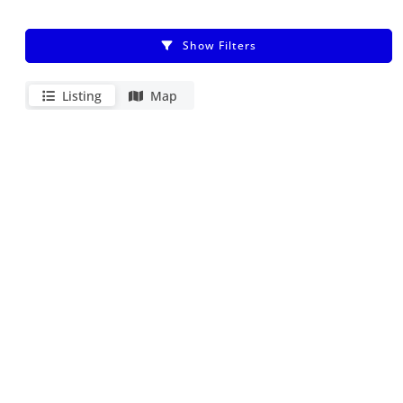
Show Filters
Listing
Map