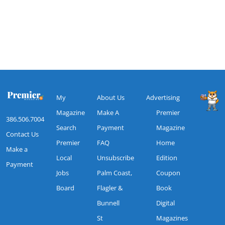
My
About Us
Advertising
Magazine
Make A
Premier
386.506.7004
Search
Payment
Magazine
Contact Us
Premier
FAQ
Home
Make a
Local
Unsubscribe
Edition
Payment
Jobs
Palm Coast,
Coupon
Board
Flagler &
Book
Bunnell
Digital
St
Magazines