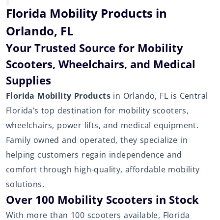
Florida Mobility Products in
Orlando, FL
Your Trusted Source for Mobility
Scooters, Wheelchairs, and Medical
Supplies
Florida Mobility Products
in Orlando, FL is Central
Florida’s top destination for mobility scooters,
wheelchairs, power lifts, and medical equipment.
Family owned and operated, they specialize in
helping customers regain independence and
comfort through high-quality, affordable mobility
solutions.
Over 100 Mobility Scooters in Stock
With more than 100 scooters available, Florida