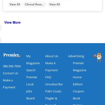
View All
Clinical Research
View All
View More
My
About Us
Advertising
Magazine
Make A
Premier
386.506.7004
Search
Payment
Magazine
Contact Us
Premier
FAQ
Home
Make a
Local
Unsubscribe
Edition
Payment
Jobs
Palm Coast,
Coupon
Board
Flagler &
Book