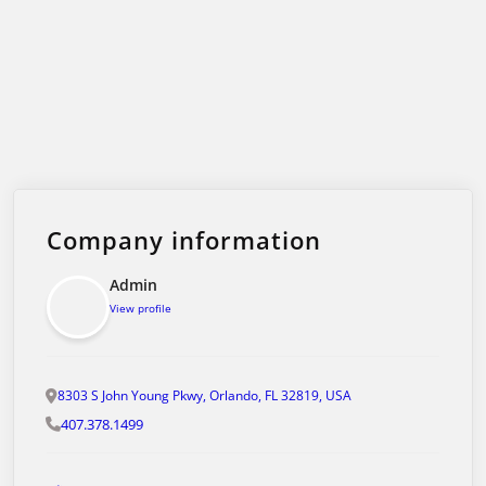
Company information
Admin
View profile
8303 S John Young Pkwy, Orlando, FL 32819, USA
407.378.1499