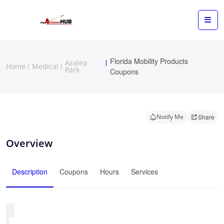
Florida Mobility Products
Azalea
Home
Medical
Park
Coupons
Notify Me
Share
Overview
Description
Coupons
Hours
Services