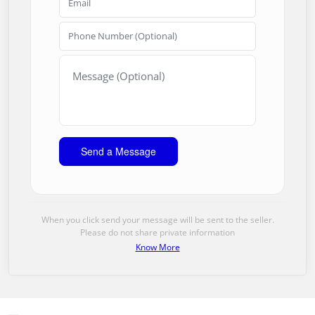
When you click send your message will be sent to the seller.
Please do not share private information
Know More