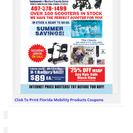
Click To Print Florida Mobility Products Coupons