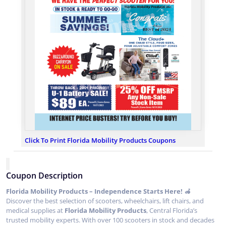
Click To Print Florida Mobility Products Coupons
Coupon Description
Florida Mobility Products – Independence Starts Here! 🦽
Discover the best selection of scooters, wheelchairs, lift chairs, and
medical supplies at
Florida Mobility Products
, Central Florida’s
trusted mobility experts. With over 100 scooters in stock and decades