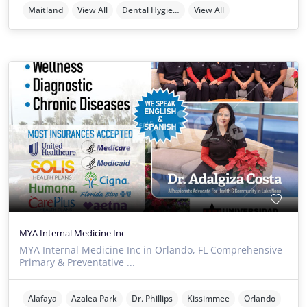
Maitland
View All
Dental Hygienists
View All
MYA Internal Medicine Inc
MYA Internal Medicine Inc in Orlando, FL Comprehensive
Primary & Preventative ...
Alafaya
Azalea Park
Dr. Phillips
Kissimmee
Orlando