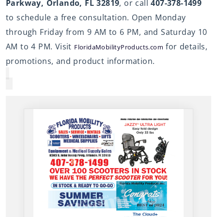
Parkway, Orlando, FL 32819
, or call
407-378-1499
to schedule a free consultation. Open Monday
through Friday from 9 AM to 6 PM, and Saturday 10
AM to 4 PM. Visit
for details,
FloridaMobilityProducts.com
promotions, and product information.