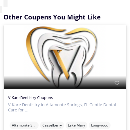
Other Coupens You Might Like
V-Kare Dentistry Coupons
V-Kare Dentistry in Altamonte Springs, FL Gentle Dental
Care for ...
Altamonte Springs
Casselberry
Lake Mary
Longwood