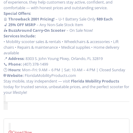
of experience, they help customers stay active, confident, and
comfortable — with honest prices and outstanding service.
Special Offers:
🪫
Throwback 2001 Pricing!
– U-1 Battery Sale Only
$89 Each
💺
25% OFF MSRP
– Any Non-Sale Stock Item
🛵
BuzzAround Carry-On Scooter
– On Sale Now!
Services Include:
• Mobility scooter sales & rentals • Wheelchairs & accessories • Lift
chairs • Repairs & maintenance • Medical supplies • Home delivery
available
📍
Address:
8303 S. John Young Pkwy, Orlando, FL 32819
📞
Phone:
(407) 378-1499
🕒
Hours:
Mon–Fri: 9 AM – 6 PM | Sat: 10 AM – 4 PM | Closed Sunday
🌐
Website:
FloridaMobilityProducts.com
Stay mobile, stay independent — visit
Florida Mobility Products
today for trusted service, unbeatable prices, and the perfect scooter for
your lifestyle!
Closed Now