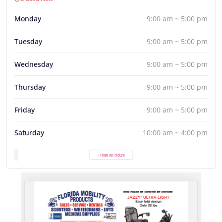
Monday
9:00 am ~ 5:00 pm
Tuesday
9:00 am ~ 5:00 pm
Wednesday
9:00 am ~ 5:00 pm
Thursday
9:00 am ~ 5:00 pm
Friday
9:00 am ~ 5:00 pm
Saturday
10:00 am ~ 4:00 pm
- Hide All Hours