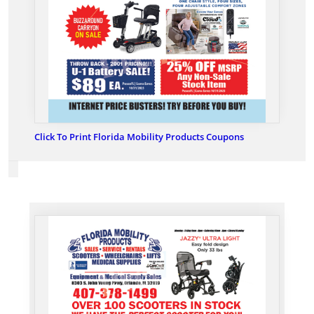
Click To Print Florida Mobility Products Coupons