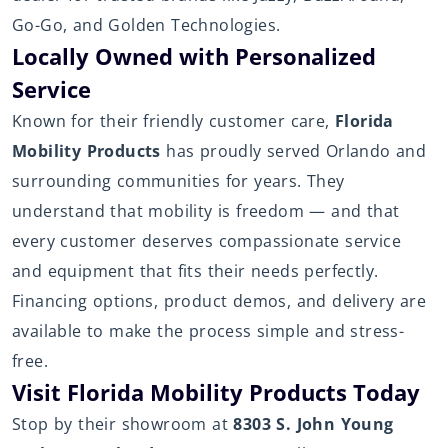
Go-Go, and Golden Technologies.
Locally Owned with Personalized
Service
Known for their friendly customer care,
Florida
Mobility Products
has proudly served Orlando and
surrounding communities for years. They
understand that mobility is freedom — and that
every customer deserves compassionate service
and equipment that fits their needs perfectly.
Financing options, product demos, and delivery are
available to make the process simple and stress-
free.
Visit Florida Mobility Products Today
Stop by their showroom at
8303 S. John Young