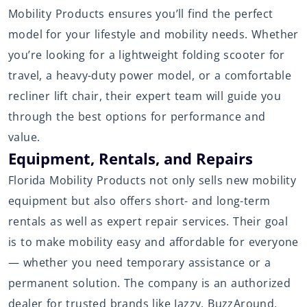
Mobility Products ensures you’ll find the perfect
model for your lifestyle and mobility needs. Whether
you’re looking for a lightweight folding scooter for
travel, a heavy-duty power model, or a comfortable
recliner lift chair, their expert team will guide you
through the best options for performance and
value.
Equipment, Rentals, and Repairs
Florida Mobility Products not only sells new mobility
equipment but also offers short- and long-term
rentals as well as expert repair services. Their goal
is to make mobility easy and affordable for everyone
— whether you need temporary assistance or a
permanent solution. The company is an authorized
dealer for trusted brands like Jazzy, BuzzAround,