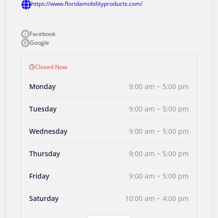
https://www.floridamobilityproducts.com/
Facebook
Google
Closed Now
Monday
9:00 am ~ 5:00 pm
Tuesday
9:00 am ~ 5:00 pm
Wednesday
9:00 am ~ 5:00 pm
Thursday
9:00 am ~ 5:00 pm
Friday
9:00 am ~ 5:00 pm
Saturday
10:00 am ~ 4:00 pm