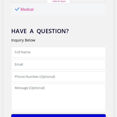
- Hide All Hours
Medical
HAVE A QUESTION?
Inquiry Below