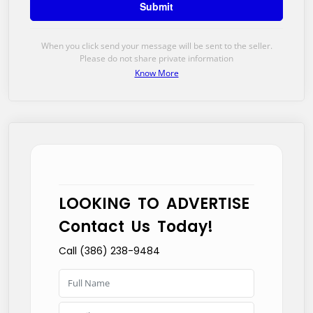
When you click send your message will be sent to the seller.
Please do not share private information
Know More
LOOKING TO ADVERTISE
Contact Us Today!
Call (386) 238-9484