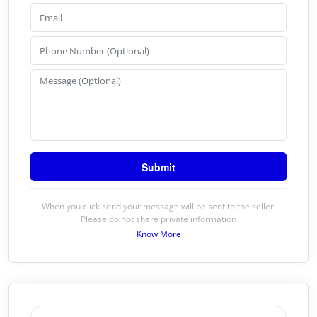
When you click send your message will be sent to the seller.
Please do not share private information
Know More