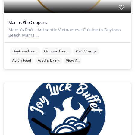
Mamas Pho Coupons
Mama’s Phở – Authentic Vietnamese Cuisine in Daytona
Beach Mama’...
Daytona Beach
Ormond Beach
Port Orange
Asian Food
Food & Drink
View All