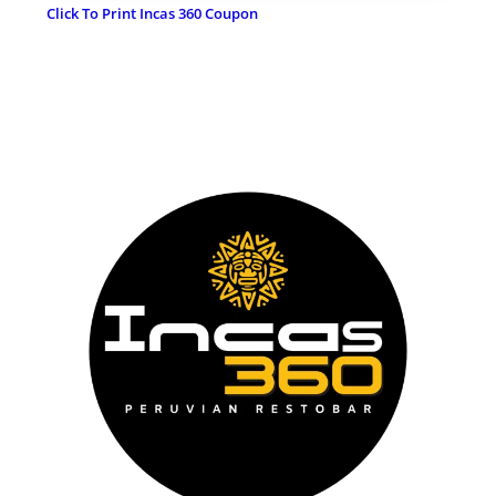
Click To Print Incas 360 Coupon