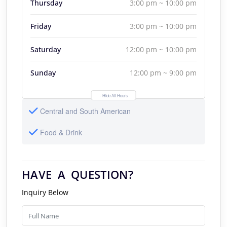
Thursday
3:00 pm ~ 10:00 pm
Friday
3:00 pm ~ 10:00 pm
Saturday
12:00 pm ~ 10:00 pm
Sunday
12:00 pm ~ 9:00 pm
- Hide All Hours
Central and South American
Food & Drink
HAVE A QUESTION?
Inquiry Below