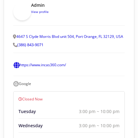
Admin
View profile
4647 S Clyde Morris Blvd unit 504, Port Orange, FL 32129, USA
(386) 843-9071
https://www.incas360.com/
Google
Closed Now
Tuesday
3:00 pm ~ 10:00 pm
Wednesday
3:00 pm ~ 10:00 pm