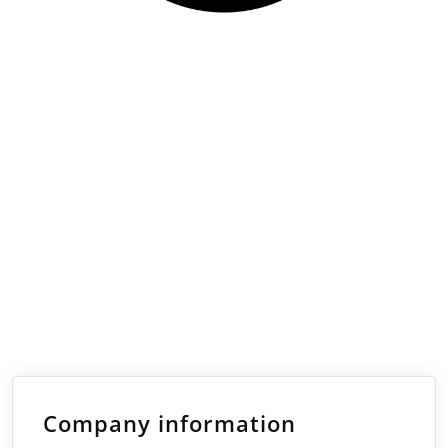
Company information