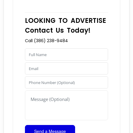
LOOKING TO ADVERTISE
Contact Us Today!
Call (386) 238-9484