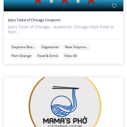
Jojos Taste of Chicago Coupons
JoJo’s Taste of Chicago – Authentic Chicago-Style Food in
Port ...
Daytona Beach
Edgewater
New Smyrna Beach
Port Orange
Food & Drink
View All