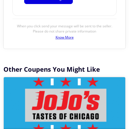
When you click send your message will be sent to the seller.
Please do not share private information
Know More
Other Coupens You Might Like