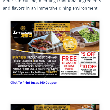
American cuisine, blending traditional ingredients
and flavors in an immersive dining environment.
Click To Print Incas 360 Coupon