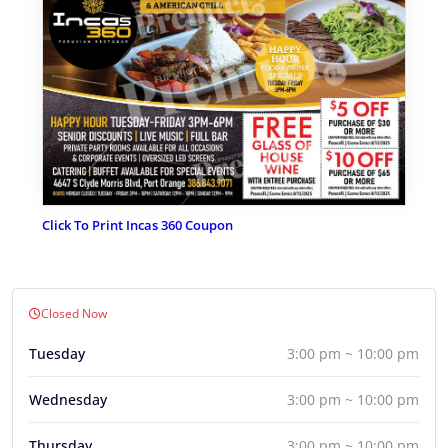
Click To Print Incas 360 Coupon
Closed Now
Tuesday
3:00 pm ~ 10:00 pm
Wednesday
3:00 pm ~ 10:00 pm
Thursday
3:00 pm ~ 10:00 pm