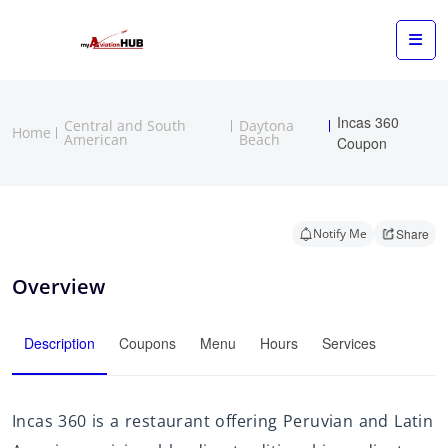
Incas 360
Central and South
Daytona
Home
American
Beach
Coupon
Notify Me
Share
Overview
Description
Coupons
Menu
Hours
Services
Incas 360 is a restaurant offering Peruvian and Latin