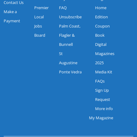
Contact Us
Premier
FAQ
Home
Make a
Local
Unsubscribe
Edition
Payment
Jobs
Palm Coast,
Coupon
Board
Flagler &
Book
Bunnell
Digital
St
Magazines
Augustine
2025
Ponte Vedra
Media Kit
FAQs
Sign Up
Request
More info
My Magazine