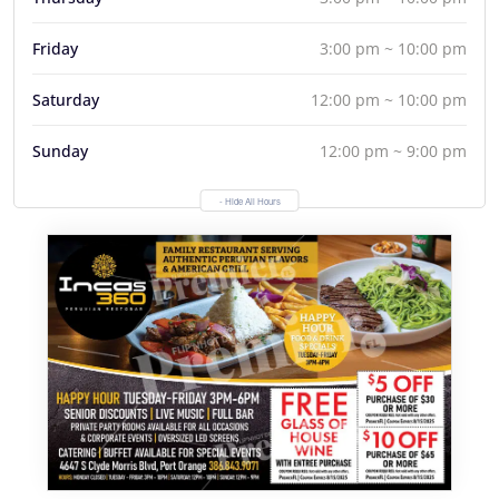
Friday
3:00 pm ~ 10:00 pm
Saturday
12:00 pm ~ 10:00 pm
Sunday
12:00 pm ~ 9:00 pm
- Hide All Hours