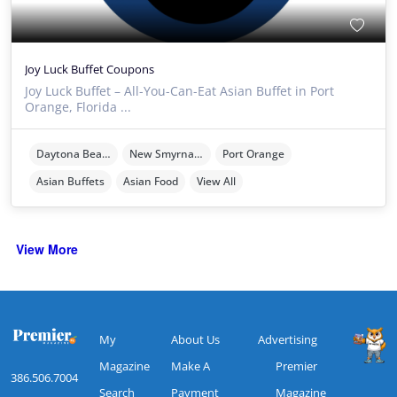
Joy Luck Buffet Coupons
Joy Luck Buffet – All-You-Can-Eat Asian Buffet in Port
Orange, Florida ...
Daytona Beach
New Smyrna Beach
Port Orange
Asian Buffets
Asian Food
View All
View More
My
About Us
Advertising
Magazine
Make A
Premier
386.506.7004
Search
Payment
Magazine