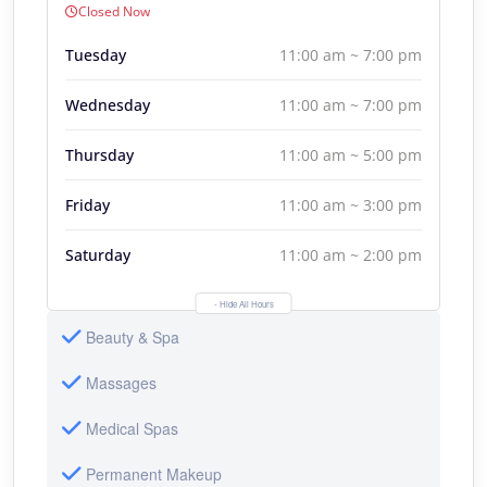
Closed Now
Tuesday
11:00 am ~ 7:00 pm
Wednesday
11:00 am ~ 7:00 pm
Thursday
11:00 am ~ 5:00 pm
Friday
11:00 am ~ 3:00 pm
Saturday
11:00 am ~ 2:00 pm
- Hide All Hours
Beauty & Spa
Massages
Medical Spas
Permanent Makeup