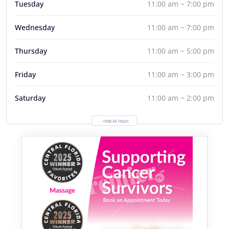
Tuesday
11:00 am ~ 7:00 pm
Wednesday
11:00 am ~ 7:00 pm
Thursday
11:00 am ~ 5:00 pm
Friday
11:00 am ~ 3:00 pm
Saturday
11:00 am ~ 2:00 pm
- Hide All Hours