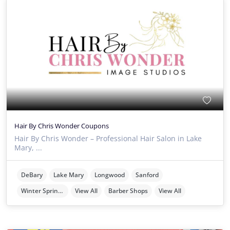
Hair By Chris Wonder Coupons
Hair By Chris Wonder – Professional Hair Salon in Lake
Mary, ...
DeBary
Lake Mary
Longwood
Sanford
Winter Springs
View All
Barber Shops
View All