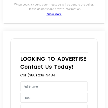
When you click send your message will be sent to the seller.
Please do not share private information
Know More
LOOKING TO ADVERTISE
Contact Us Today!
Call (386) 238-9484