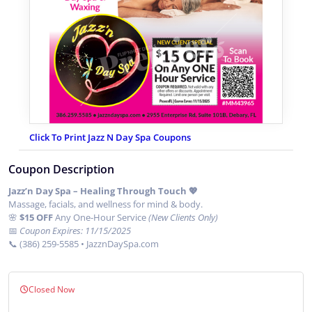
Click To Print Jazz N Day Spa Coupons
Coupon Description
Jazz’n Day Spa – Healing Through Touch 💖
Massage, facials, and wellness for mind & body.
🌸
$15 OFF
Any One-Hour Service
(New Clients Only)
📅
Coupon Expires: 11/15/2025
📞 (386) 259-5585 • JazznDaySpa.com
Closed Now