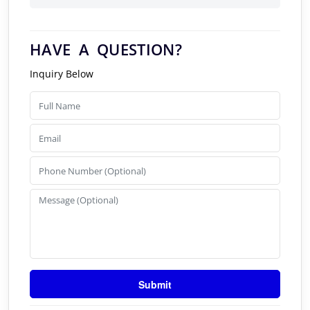
HAVE A QUESTION?
Inquiry Below