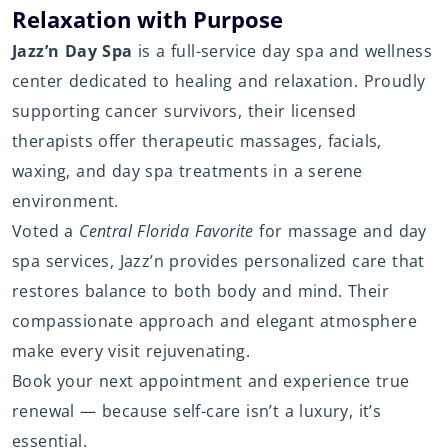
Relaxation with Purpose
Jazz’n Day Spa
is a full-service day spa and wellness
center dedicated to healing and relaxation. Proudly
supporting cancer survivors, their licensed
therapists offer therapeutic massages, facials,
waxing, and day spa treatments in a serene
environment.
Voted a
Central Florida Favorite
for massage and day
spa services, Jazz’n provides personalized care that
restores balance to both body and mind. Their
compassionate approach and elegant atmosphere
make every visit rejuvenating.
Book your next appointment and experience true
renewal — because self-care isn’t a luxury, it’s
essential.