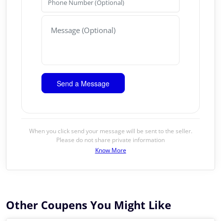
When you click send your message will be sent to the seller.
Please do not share private information
Know More
Other Coupens You Might Like