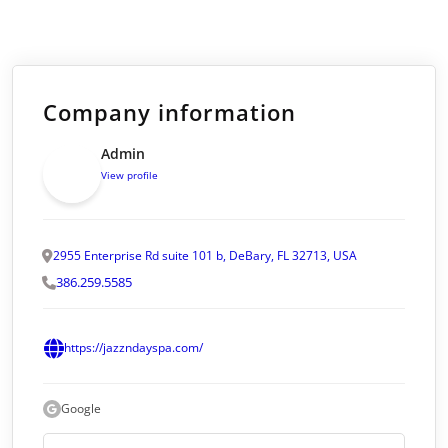
Company information
Admin
View profile
2955 Enterprise Rd suite 101 b, DeBary, FL 32713, USA
386.259.5585
https://jazzndayspa.com/
Google