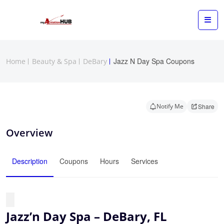
Jazz N Day Spa Coupons
Home
Beauty & Spa
DeBary
Notify Me
Share
Overview
Description
Coupons
Hours
Services
Jazz’n Day Spa – DeBary, FL