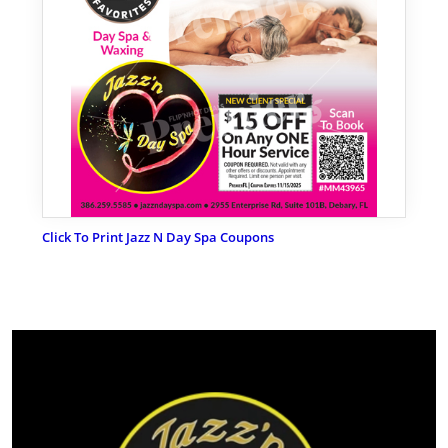
Click To Print Jazz N Day Spa Coupons