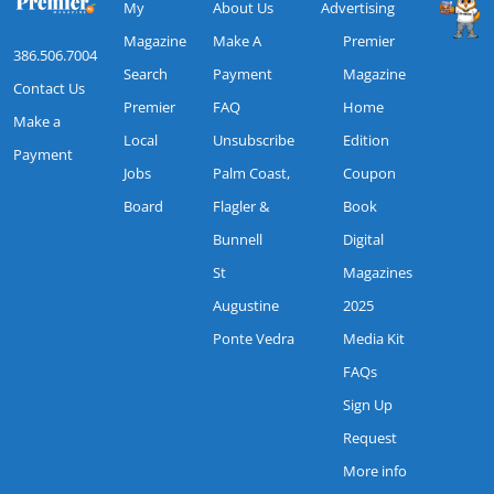
My
About Us
Advertising
Magazine
Make A
Premier
386.506.7004
Search
Payment
Magazine
Contact Us
Premier
FAQ
Home
Make a
Local
Unsubscribe
Edition
Payment
Jobs
Palm Coast,
Coupon
Board
Flagler &
Book
Bunnell
Digital
St
Magazines
Augustine
2025
Ponte Vedra
Media Kit
FAQs
Sign Up
Request
More info