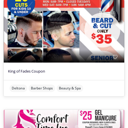
King of Fades Coupon
Deltona
Barber Shops
Beauty & Spa