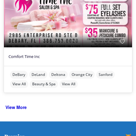
Comfort Time Inc
DeBary
DeLand
Deltona
Orange City
Sanford
View All
Beauty & Spa
View All
View More