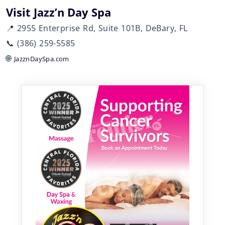
Visit Jazz’n Day Spa
📍 2955 Enterprise Rd, Suite 101B, DeBary, FL
📞 (386) 259-5585
🌐
JazznDaySpa.com