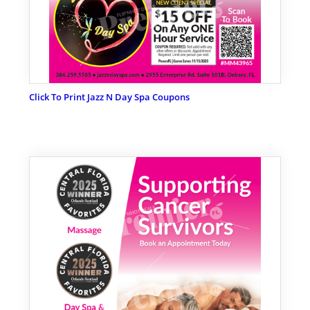
Click To Print Jazz N Day Spa Coupons