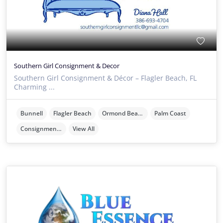
Southern Girl Consignment & Decor
Southern Girl Consignment & Décor – Flagler Beach, FL
Charming ...
Bunnell
Flagler Beach
Ormond Beach
Palm Coast
Consignment Stores
View All