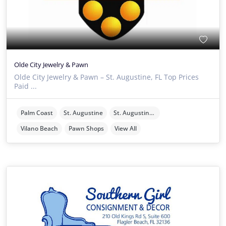
Olde City Jewelry & Pawn
Olde City Jewelry & Pawn – St. Augustine, FL Top Prices
Paid ...
Palm Coast
St. Augustine
St. Augustine Beach
Vilano Beach
Pawn Shops
View All