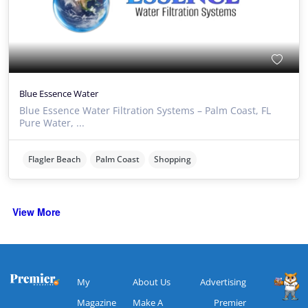
Blue Essence Water
Blue Essence Water Filtration Systems – Palm Coast, FL
Pure Water, ...
Flagler Beach
Palm Coast
Shopping
View More
My
About Us
Advertising
Magazine
Make A
Premier