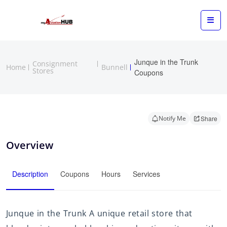
Junque in the Trunk
Consignment
Home
Bunnell
Stores
Coupons
Notify Me
Share
Overview
Description
Coupons
Hours
Services
Junque in the Trunk A unique retail store that