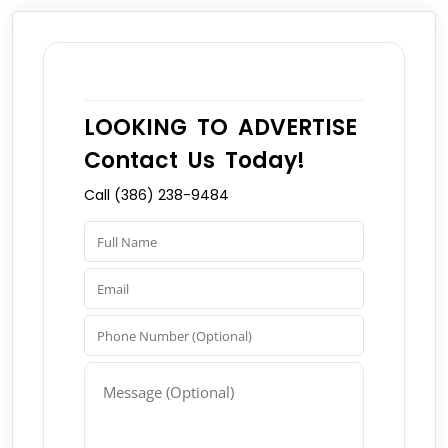
LOOKING TO ADVERTISE
Contact Us Today!
Call (386) 238-9484