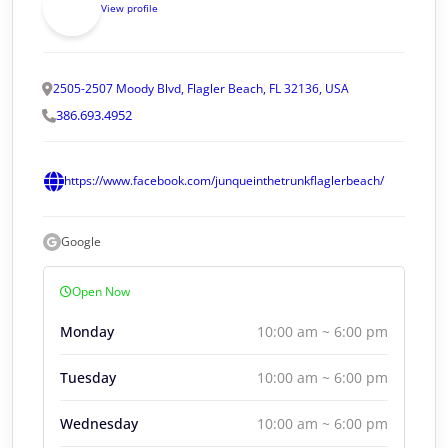
View profile
2505-2507 Moody Blvd, Flagler Beach, FL 32136, USA
386.693.4952
https://www.facebook.com/junqueinthetrunkflaglerbeach/
Google
Open Now
Monday
10:00 am ~ 6:00 pm
Tuesday
10:00 am ~ 6:00 pm
Wednesday
10:00 am ~ 6:00 pm