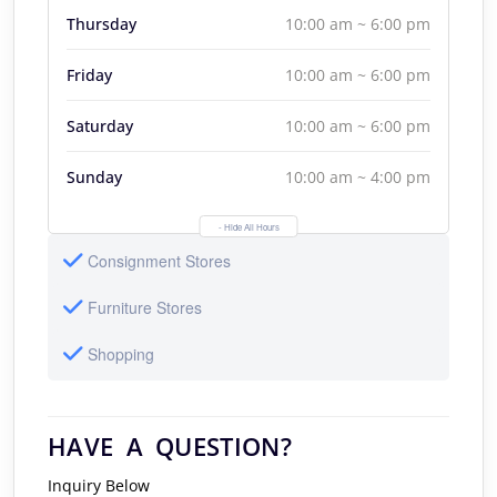
Thursday
10:00 am ~ 6:00 pm
Friday
10:00 am ~ 6:00 pm
Saturday
10:00 am ~ 6:00 pm
Sunday
10:00 am ~ 4:00 pm
- Hide All Hours
Consignment Stores
Furniture Stores
Shopping
HAVE A QUESTION?
Inquiry Below