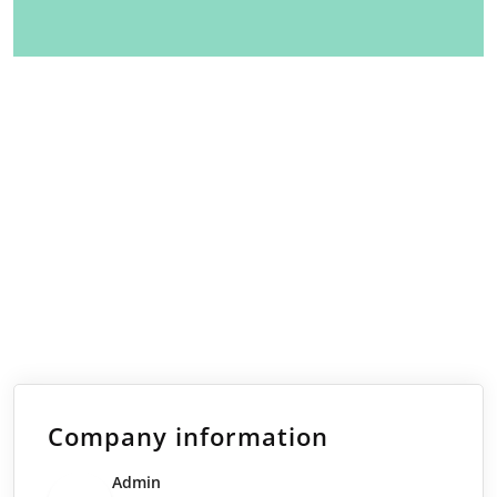
Company information
Admin