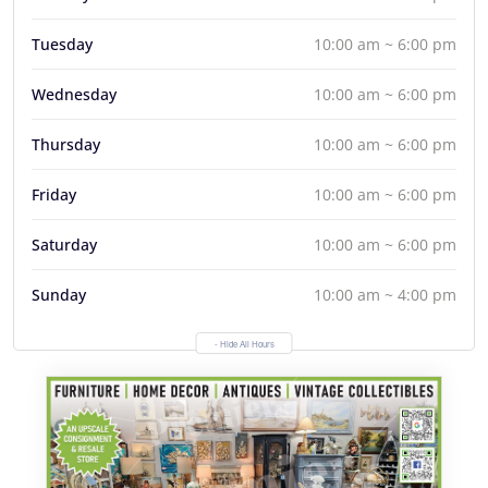
Tuesday
10:00 am ~ 6:00 pm
Wednesday
10:00 am ~ 6:00 pm
Thursday
10:00 am ~ 6:00 pm
Friday
10:00 am ~ 6:00 pm
Saturday
10:00 am ~ 6:00 pm
Sunday
10:00 am ~ 4:00 pm
- Hide All Hours