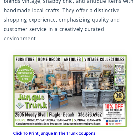
blends vintage, shabby chic, and antique items with
handmade local crafts. They offer a distinctive
shopping experience, emphasizing quality and
customer service in a creatively curated
environment.
Click To Print Junque In The Trunk Coupons