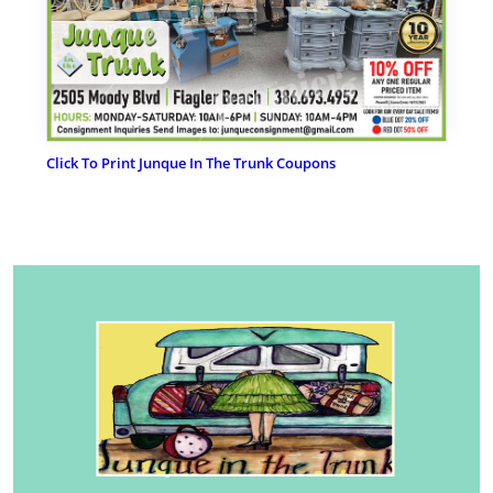
Click To Print Junque In The Trunk Coupons