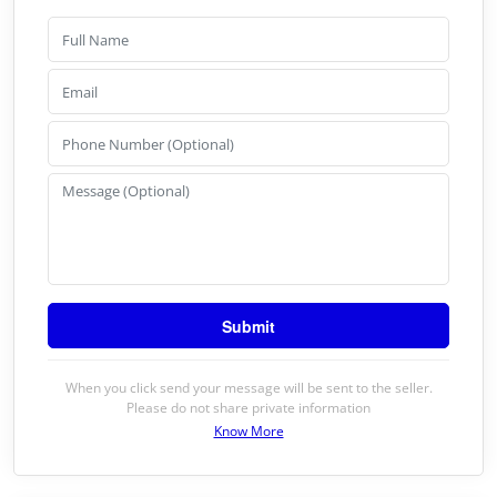
When you click send your message will be sent to the seller.
Please do not share private information
Know More