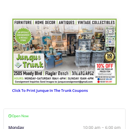
Click To Print Junque In The Trunk Coupons
Open Now
Monday
10:00 am ~ 6:00 pm