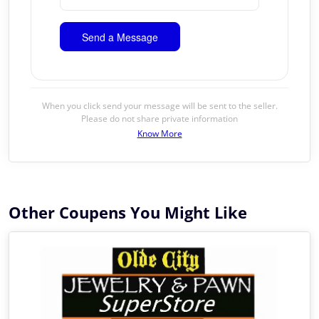
When you click send your message will be sent to the seller.
Please do not share private information
Know More
Other Coupens You Might Like