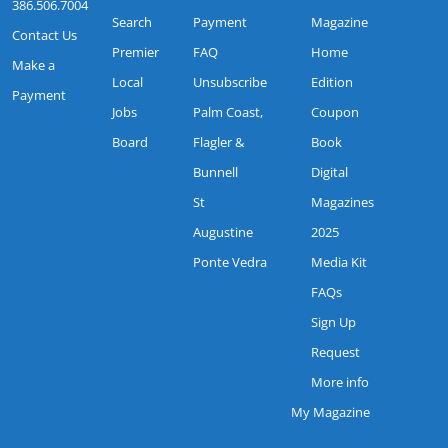
386.506.7004
Search
Payment
Magazine
Contact Us
Premier
FAQ
Home
Make a
Local
Unsubscribe
Edition
Payment
Jobs
Palm Coast,
Coupon
Board
Flagler &
Book
Bunnell
Digital
St
Magazines
Augustine
2025
Ponte Vedra
Media Kit
FAQs
Sign Up
Request
More info
My Magazine