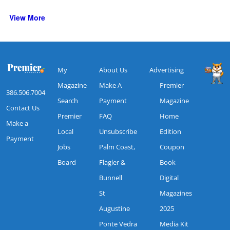
View More
My
About Us
Advertising
Magazine
Make A
Premier
386.506.7004
Search
Payment
Magazine
Contact Us
Premier
FAQ
Home
Make a
Local
Unsubscribe
Edition
Payment
Jobs
Palm Coast,
Coupon
Board
Flagler &
Book
Bunnell
Digital
St
Magazines
Augustine
2025
Ponte Vedra
Media Kit