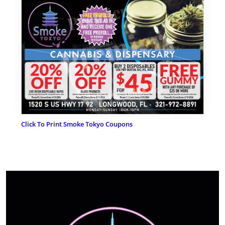
Click To Print Smoke Tokyo Coupons