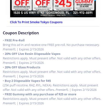
Click To Print Smoke Tokyo Coupons
Coupon Description
•
FREE Pre-Roll
Bring this ad in and receive one FREE pre-roll. No purchase necessary.
PremierFL
| Expires 2/15/2026
•
20% OFF Live Resin Disposable Vapes
Restrictions apply. Must present offer. Not valid with any other offers.
PremierFL
| Expires 2/15/2026
•
20% OFF Glass Products
Restrictions apply. Must present offer. Not valid with any other offers.
PremierFL
| Expires 2/15/2026
•
Buy 2 Disposable Vapes for $45
(25K puff nicotine, RAZ, RYL, NEXA). Restrictions apply. Must present
offer. Not valid with any other offers.
PremierFL
| Expires 2/15/2026
•
FREE Gummy with any purchase of $25 or more
Restrictions apply. Must present offer. Not valid with any other offers.
PremierFL
| Expires 2/15/2026