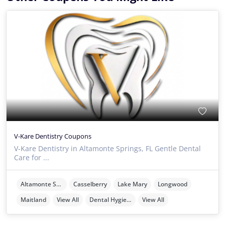
V-Kare Dentistry Coupons
V-Kare Dentistry in Altamonte Springs, FL Gentle Dental
Care for ...
Altamonte Springs
Casselberry
Lake Mary
Longwood
Maitland
View All
Dental Hygienists
View All