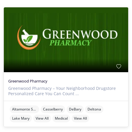
Greenwood Pharmacy
Greenwood Pharmacy – Your Neighborhood Drugstore
Personalized Care You Can Count ...
Altamonte Springs
Casselberry
DeBary
Deltona
Lake Mary
View All
Medical
View All