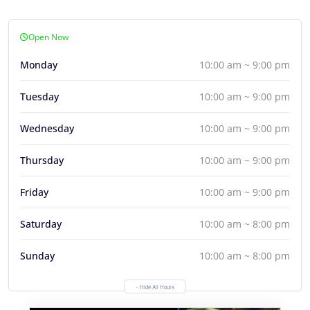
Open Now
Monday
10:00 am ~ 9:00 pm
Tuesday
10:00 am ~ 9:00 pm
Wednesday
10:00 am ~ 9:00 pm
Thursday
10:00 am ~ 9:00 pm
Friday
10:00 am ~ 9:00 pm
Saturday
10:00 am ~ 8:00 pm
Sunday
10:00 am ~ 8:00 pm
- Hide All Hours