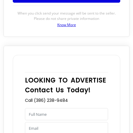
When you click send your message will be sent to the seller.
Please do not share private information
Know More
LOOKING TO ADVERTISE
Contact Us Today!
Call (386) 238-9484