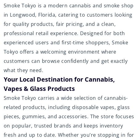
Smoke Tokyo is a modern cannabis and smoke shop
in Longwood, Florida, catering to customers looking
for quality products, fair pricing, and a clean,
professional retail experience. Designed for both
experienced users and first-time shoppers, Smoke
Tokyo offers a welcoming environment where
customers can browse confidently and get exactly
what they need.
Your Local Destination for Cannabis,
Vapes & Glass Products
Smoke Tokyo carries a wide selection of cannabis-
related products, including disposable vapes, glass
pieces, gummies, and accessories. The store focuses
on popular, trusted brands and keeps inventory
fresh and up to date. Whether you’re stopping in for