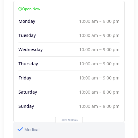
Open Now
Monday
10:00 am ~ 9:00 pm
Tuesday
10:00 am ~ 9:00 pm
Wednesday
10:00 am ~ 9:00 pm
Thursday
10:00 am ~ 9:00 pm
Friday
10:00 am ~ 9:00 pm
Saturday
10:00 am ~ 8:00 pm
Sunday
10:00 am ~ 8:00 pm
- Hide All Hours
Medical