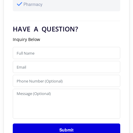
Pharmacy
HAVE A QUESTION?
Inquiry Below