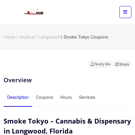
Smoke Tokyo Coupons
Home
Medical
Longwood
Notify Me
Share
Overview
Description
Coupons
Hours
Services
Smoke Tokyo – Cannabis & Dispensary
in Longwood, Florida