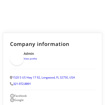
Company information
Admin
View profile
1520 S US Hwy 17 92, Longwood, FL 32750, USA
321.972.8891
Facebook
Google