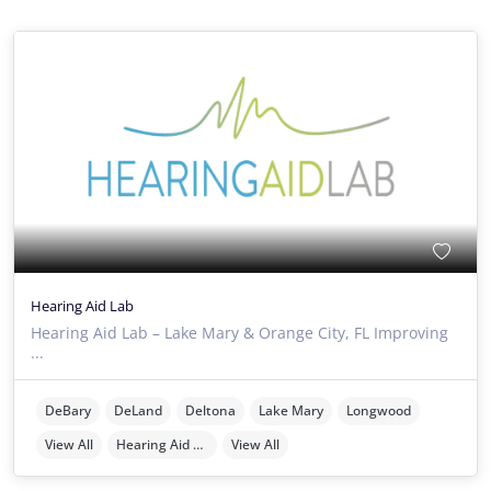
Hearing Aid Lab
Hearing Aid Lab – Lake Mary & Orange City, FL Improving
...
DeBary
DeLand
Deltona
Lake Mary
Longwood
View All
Hearing Aid Providers
View All