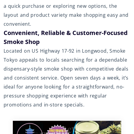
a quick purchase or exploring new options, the
layout and product variety make shopping easy and
convenient.
Convenient, Reliable & Customer-Focused
Smoke Shop
Located on US Highway 17-92 in Longwood, Smoke
Tokyo appeals to locals searching for a dependable
dispensary-style smoke shop with competitive deals
and consistent service. Open seven days a week, it’s
ideal for anyone looking for a straightforward, no-
pressure shopping experience with regular
promotions and in-store specials.