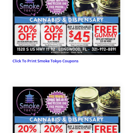
Click To Print Smoke Tokyo Coupons