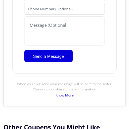
When you click send your message will be sent to the seller.
Please do not share private information
Know More
Other Coupens You Might Like