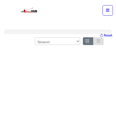
Reset