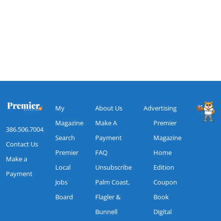
My
About Us
Advertising
Magazine
Make A
Premier
386.506.7004
Search
Payment
Magazine
Contact Us
Premier
FAQ
Home
Make a
Local
Unsubscribe
Edition
Payment
Jobs
Palm Coast,
Coupon
Board
Flagler &
Book
Bunnell
Digital