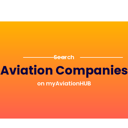
Search
Aviation Companies
on myAviationHUB