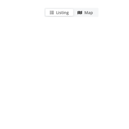
Listing
Map