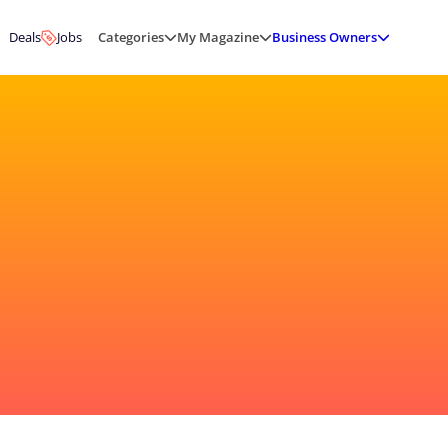
Deals
Jobs
Categories
My Magazine
Business Owners