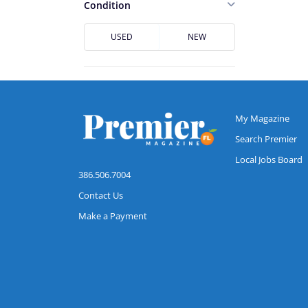
Casselberry
Condition
Cocoa
USED
NEW
Cocoa Beach
Conway
Daytona Beach
DeBary
My Magazine
DeLand
Search Premier
Local Jobs Board
Deltona
386.506.7004
Downtown Jacksonville
Contact Us
Dr. Phillips
Make a Payment
Edgewater
Flagler Beach
Fruit Cove
Hunters Creek