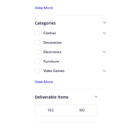
A - Serving St Johns County
View More
A - Serving Volusia County
Categories
Alafaya
Clothes
Altamonte Springs
Decoration
Apopka
Electronics
Arlington
Furniture
Atlantic Beach
Video Games
Avondale
View More
Azalea Park
Baldwin
Deliverable Items
Baymeadows
Bunnell
YES
NO
Cape Canaveral