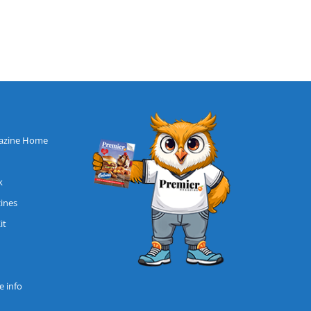
azine Home
k
zines
it
 info