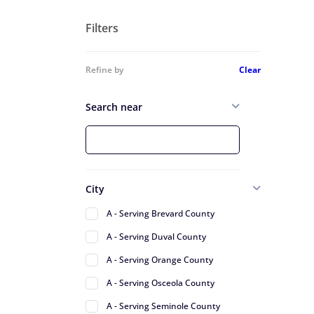
Filters
Refine by
Clear
Search near
City
A - Serving Brevard County
A - Serving Duval County
A - Serving Orange County
A - Serving Osceola County
A - Serving Seminole County