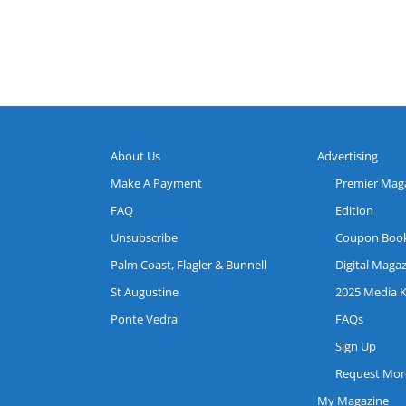
About Us
Advertising
Make A Payment
Premier Mag
FAQ
Edition
Unsubscribe
Coupon Boo
Palm Coast, Flagler & Bunnell
Digital Maga
St Augustine
2025 Media K
Ponte Vedra
FAQs
Sign Up
Request More
My Magazine