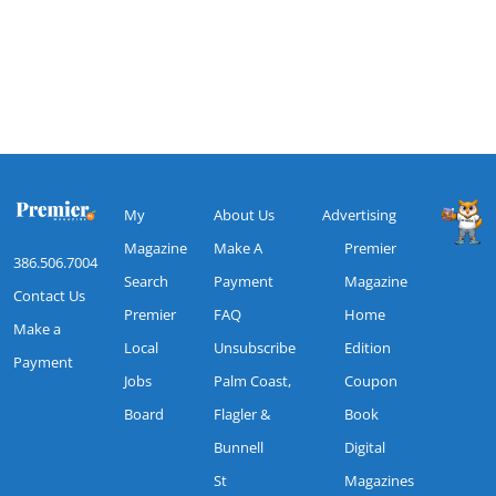
My
About Us
Advertising
Magazine
Make A
Premier
386.506.7004
Search
Payment
Magazine
Contact Us
Premier
FAQ
Home
Make a
Local
Unsubscribe
Edition
Payment
Jobs
Palm Coast,
Coupon
Board
Flagler &
Book
Bunnell
Digital
St
Magazines