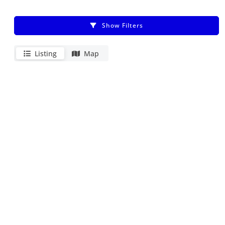
Show Filters
Listing
Map