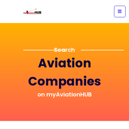
Search
Aviation
Companies
on myAviationHUB