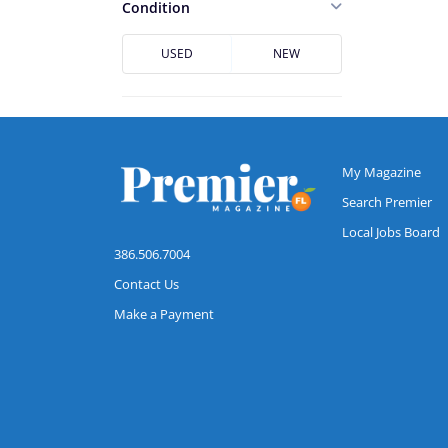
Casselberry
Condition
Cocoa
USED
NEW
Cocoa Beach
Conway
Daytona Beach
DeBary
My Magazine
DeLand
Search Premier
Local Jobs Board
Deltona
386.506.7004
Downtown Jacksonville
Contact Us
Dr. Phillips
Make a Payment
Edgewater
Flagler Beach
Fruit Cove
Hunters Creek