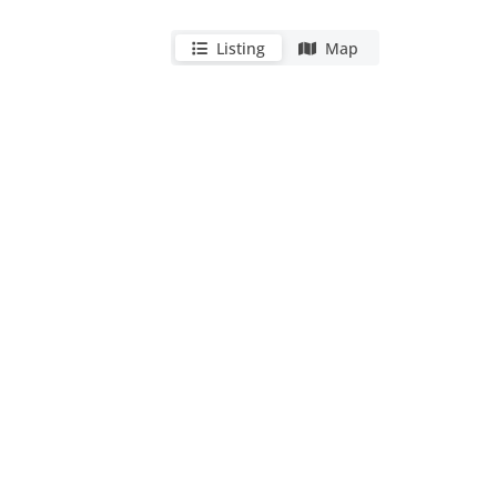
Listing
Map