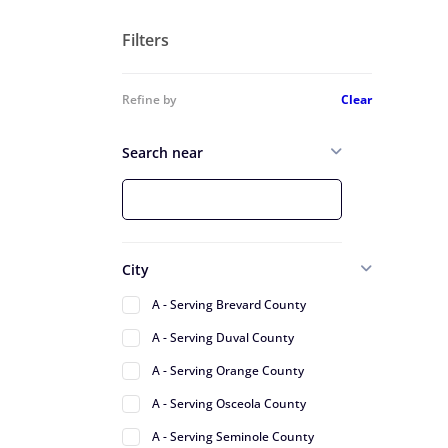
Filters
Refine by
Clear
Search near
City
A - Serving Brevard County
A - Serving Duval County
A - Serving Orange County
A - Serving Osceola County
A - Serving Seminole County