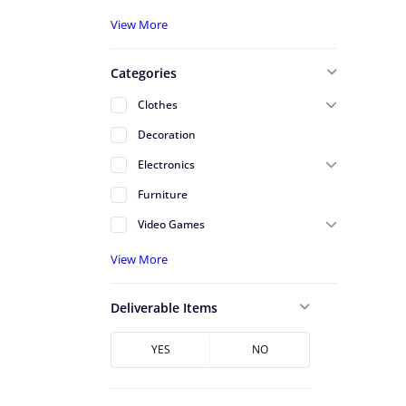
A - Serving St Johns County
View More
A - Serving Volusia County
Categories
Alafaya
Clothes
Altamonte Springs
Decoration
Apopka
Electronics
Arlington
Furniture
Atlantic Beach
Video Games
Avondale
View More
Azalea Park
Baldwin
Deliverable Items
Baymeadows
Bunnell
YES
NO
Cape Canaveral