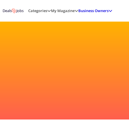
Deals
Jobs
Categories
My Magazine
Business Owners