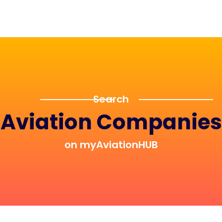
Search
Aviation Companies
on myAviationHUB