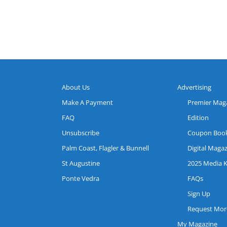
About Us
Advertising
Make A Payment
Premier Mag
FAQ
Edition
Unsubscribe
Coupon Boo
Palm Coast, Flagler & Bunnell
Digital Maga
St Augustine
2025 Media K
Ponte Vedra
FAQs
Sign Up
Request More
My Magazine