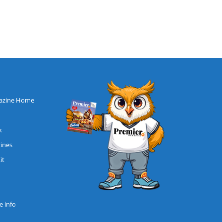
azine Home
k
zines
it
 info