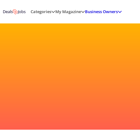
Deals
Jobs
Categories
My Magazine
Business Owners