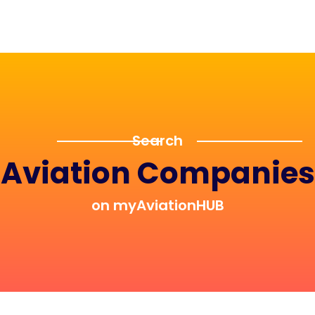
Search
Aviation Companies
on myAviationHUB