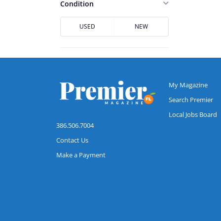
Casselberry
Condition
Cocoa
USED
NEW
Cocoa Beach
Conway
Daytona Beach
DeBary
My Magazine
DeLand
Search Premier
Local Jobs Board
Deltona
386.506.7004
Downtown Jacksonville
Contact Us
Dr. Phillips
Make a Payment
Edgewater
Flagler Beach
Fruit Cove
Hunters Creek