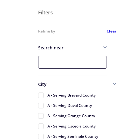
Filters
Refine by
Clear
Search near
City
A - Serving Brevard County
A - Serving Duval County
A - Serving Orange County
A - Serving Osceola County
A - Serving Seminole County