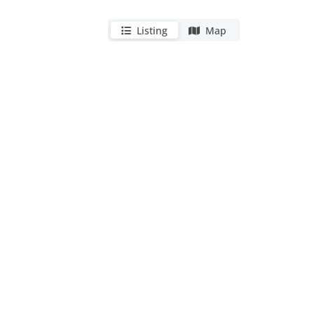
Listing
Map