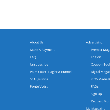
About Us
Advertising
Make A Payment
Premier Mag
FAQ
Edition
Unsubscribe
Coupon Boo
Palm Coast, Flagler & Bunnell
Digital Maga
St Augustine
2025 Media K
Ponte Vedra
FAQs
Sign Up
Request More
My Magazine