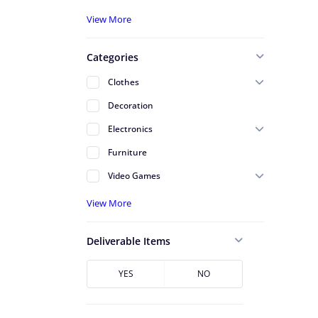
A - Serving St Johns County
View More
A - Serving Volusia County
Categories
Alafaya
Clothes
Altamonte Springs
Decoration
Apopka
Electronics
Arlington
Furniture
Atlantic Beach
Video Games
Avondale
View More
Azalea Park
Baldwin
Deliverable Items
Baymeadows
Bunnell
YES
NO
Cape Canaveral