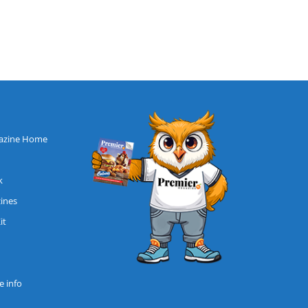
azine Home
k
zines
it
 info