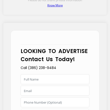
Please do not share private information
Know More
LOOKING TO ADVERTISE
Contact Us Today!
Call (386) 238-9484