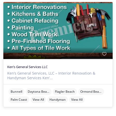
Ken’s General Services LLC
Ken’s General Services, LLC – Interior Renovation &
Handyman Services Ken’...
Bunnell
Daytona Beach
Flagler Beach
Ormond Beach
Palm Coast
View All
Handyman
View All