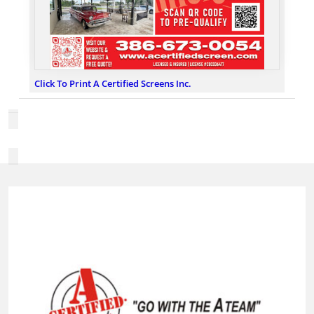
Click To Print A Certified Screens Inc.