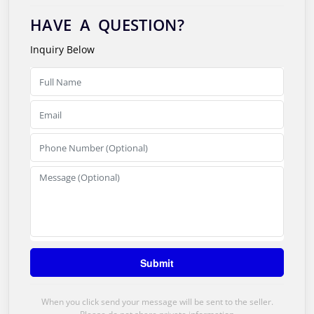
HAVE A QUESTION?
Inquiry Below
When you click send your message will be sent to the seller.