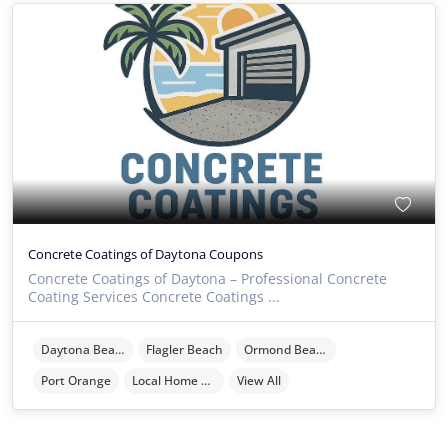
Concrete Coatings of Daytona Coupons
Concrete Coatings of Daytona – Professional Concrete
Coating Services Concrete Coatings ...
Daytona Beach
Flagler Beach
Ormond Beach
Port Orange
Local Home Services
View All