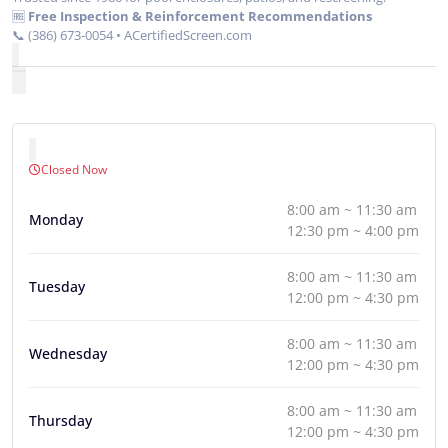
🆓
Free Inspection & Reinforcement Recommendations
📞 (386) 673-0054 • ACertifiedScreen.com
Closed Now
8:00 am ~ 11:30 am
Monday
12:30 pm ~ 4:00 pm
8:00 am ~ 11:30 am
Tuesday
12:00 pm ~ 4:30 pm
8:00 am ~ 11:30 am
Wednesday
12:00 pm ~ 4:30 pm
8:00 am ~ 11:30 am
Thursday
12:00 pm ~ 4:30 pm