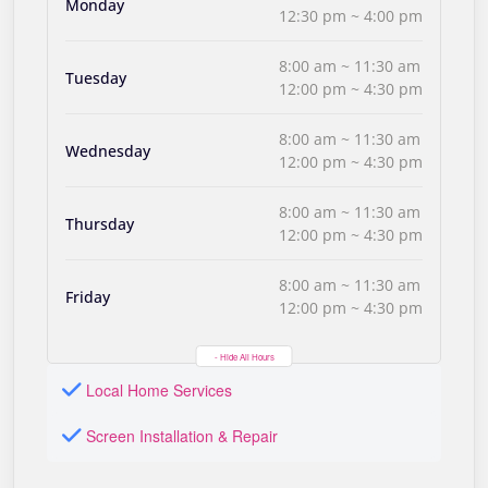
Monday
12:30 pm ~ 4:00 pm
8:00 am ~ 11:30 am
Tuesday
12:00 pm ~ 4:30 pm
8:00 am ~ 11:30 am
Wednesday
12:00 pm ~ 4:30 pm
8:00 am ~ 11:30 am
Thursday
12:00 pm ~ 4:30 pm
8:00 am ~ 11:30 am
Friday
12:00 pm ~ 4:30 pm
- Hide All Hours
Local Home Services
Screen Installation & Repair