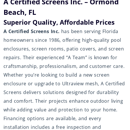
A Certified Screens Inc. – Ormond
Beach, FL
Superior Quality, Affordable Prices
A Certified Screens Inc.
has been serving Florida
homeowners since 1986, offering high-quality pool
enclosures, screen rooms, patio covers, and screen
repairs. Their experienced “A Team” is known for
craftsmanship, professionalism, and customer care.
Whether you’re looking to build a new screen
enclosure or upgrade to Ultraview mesh, A Certified
Screens delivers solutions designed for durability
and comfort. Their projects enhance outdoor living
while adding value and protection to your home.
Financing options are available, and every
installation includes a free inspection and