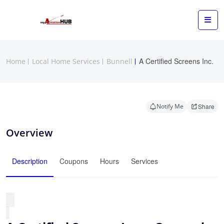
A Certified Screens Inc.
Home
Local Home Services
Bunnell
Notify Me
Share
Overview
Description
Coupons
Hours
Services