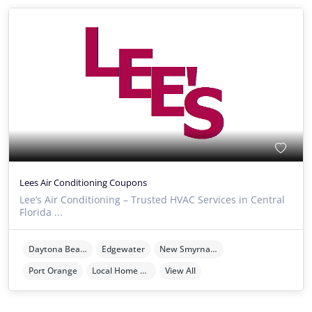
Lees Air Conditioning Coupons
Lee’s Air Conditioning – Trusted HVAC Services in Central
Florida ...
Daytona Beach
Edgewater
New Smyrna Beach
Port Orange
Local Home Services
View All