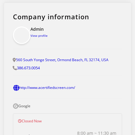
Company information
Admin
View profile
560 South Yonge Street, Ormond Beach, FL 32174, USA
386.673.0054
http://www.acertifiedscreen.com/
Google
Closed Now
8:00 am ~ 11:30 am