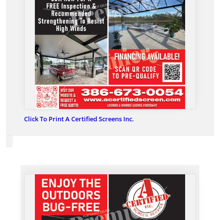
Click To Print A Certified Screens Inc.