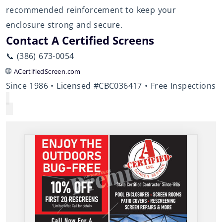
recommended reinforcement to keep your
enclosure strong and secure.
Contact A Certified Screens
📞 (386) 673-0054
🌐
ACertifiedScreen.com
Since 1986 • Licensed #CBC036417 • Free Inspections