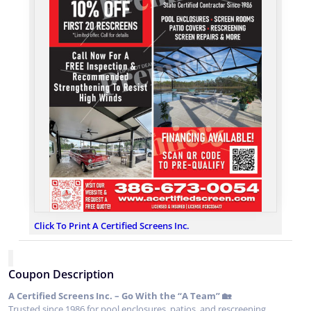
Click To Print A Certified Screens Inc.
Coupon Description
A Certified Screens Inc. – Go With the “A Team” 🏡
Trusted since 1986 for pool enclosures, patios, and rescreening.