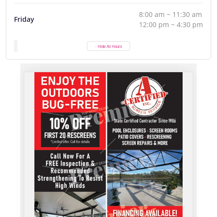
8:00 am ~ 11:30 am
Friday
12:00 pm ~ 4:30 pm
- Hide All Hours