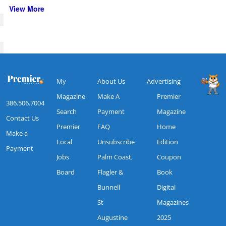
View More
My
About Us
Advertising
Magazine
Make A
Premier
386.506.7004
Search
Payment
Magazine
Contact Us
Premier
FAQ
Home
Make a
Local
Unsubscribe
Edition
Payment
Jobs
Palm Coast,
Coupon
Board
Flagler &
Book
Bunnell
Digital
St
Magazines
Augustine
2025