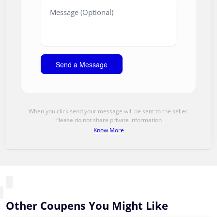
When you click send your message will be sent to the seller.
Please do not share private information
Know More
Other Coupens You Might Like