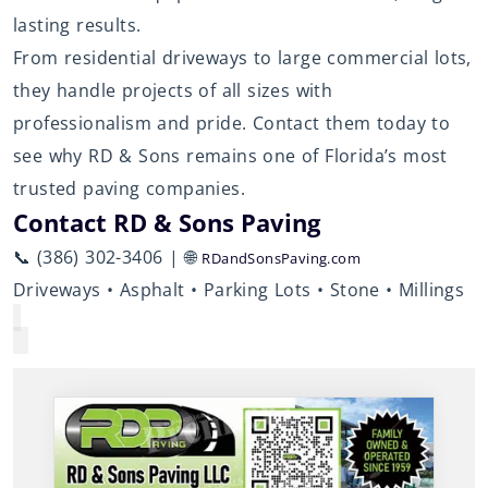
lasting results.
From residential driveways to large commercial lots,
they handle projects of all sizes with
professionalism and pride. Contact them today to
see why RD & Sons remains one of Florida’s most
trusted paving companies.
Contact RD & Sons Paving
📞 (386) 302-3406 | 🌐
RDandSonsPaving.com
Driveways • Asphalt • Parking Lots • Stone • Millings