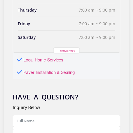
Thursday
7:00 am ~ 9:00 pm
Friday
7:00 am ~ 9:00 pm
Saturday
7:00 am ~ 9:00 pm
- Hide All Hours
Local Home Services
Paver Installation & Sealing
HAVE A QUESTION?
Inquiry Below