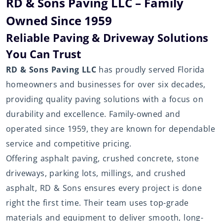
RD & Sons Paving LLC – Family
Owned Since 1959
Reliable Paving & Driveway Solutions
You Can Trust
RD & Sons Paving LLC
has proudly served Florida
homeowners and businesses for over six decades,
providing quality paving solutions with a focus on
durability and excellence. Family-owned and
operated since 1959, they are known for dependable
service and competitive pricing.
Offering asphalt paving, crushed concrete, stone
driveways, parking lots, millings, and crushed
asphalt, RD & Sons ensures every project is done
right the first time. Their team uses top-grade
materials and equipment to deliver smooth, long-