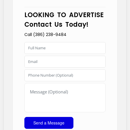
LOOKING TO ADVERTISE
Contact Us Today!
Call (386) 238-9484