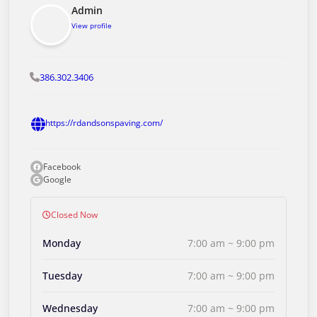
Admin
View profile
386.302.3406
https://rdandsonspaving.com/
Facebook
Google
Closed Now
Monday
7:00 am ~ 9:00 pm
Tuesday
7:00 am ~ 9:00 pm
Wednesday
7:00 am ~ 9:00 pm