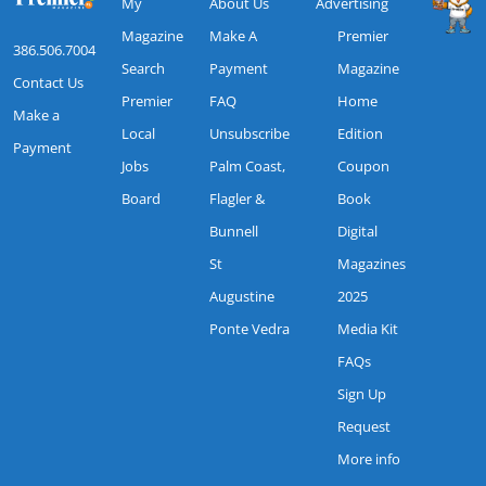
My
About Us
Advertising
Magazine
Make A
Premier
386.506.7004
Search
Payment
Magazine
Contact Us
Premier
FAQ
Home
Make a
Local
Unsubscribe
Edition
Payment
Jobs
Palm Coast,
Coupon
Board
Flagler &
Book
Bunnell
Digital
St
Magazines
Augustine
2025
Ponte Vedra
Media Kit
FAQs
Sign Up
Request
More info