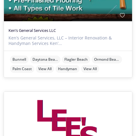
Ken’s General Services LLC
Ken’s General Services, LLC – Interior Renovation &
Handyman Services Ken’...
Bunnell
Daytona Beach
Flagler Beach
Ormond Beach
Palm Coast
View All
Handyman
View All