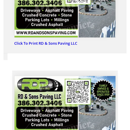
Click To Print RD & Sons Paving LLC