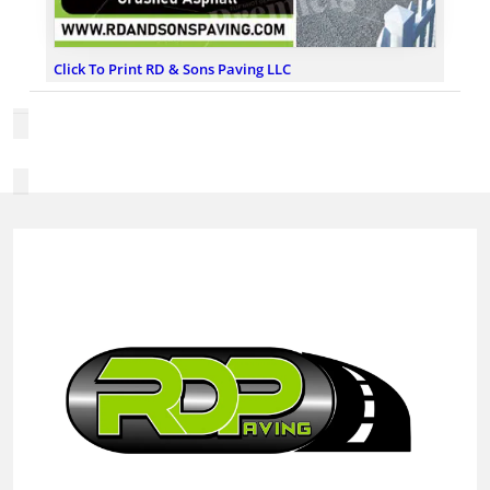
Click To Print RD & Sons Paving LLC