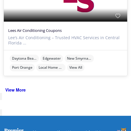
Lees Air Conditioning Coupons
Lee’s Air Conditioning – Trusted HVAC Services in Central
Florida ...
Daytona Beach
Edgewater
New Smyrna Beach
Port Orange
Local Home Services
View All
View More