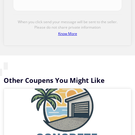
When you click send your message will be sent to the seller.
Please do not share private information
Know More
Other Coupens You Might Like