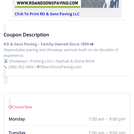
Click To Print RD & Sons Paving LLC
Coupon Description
RD & Sons Paving – Family Owned Since 1959 🚜
Dependable paving and driveway services built on six decades of
experience.
🛣 Driveways • Parking Lots • Asphalt & Stone Work
📞 (386) 302-3406 • 🌐 RDandSonsPaving.com
Closed Now
Monday
7:00 am ~ 9:00 pm
Tuesday
7:00 am ~ 9:00 pm