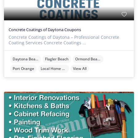
Concrete Coatings of Daytona Coupons
Concrete Coatings of Daytona – Professional Concrete
Coating Services Concrete Coatings ...
Daytona Beach
Flagler Beach
Ormond Beach
Port Orange
Local Home Services
View All