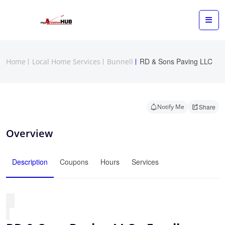
RD & Sons Paving LLC
Home
Local Home Services
Bunnell
Notify Me
Share
Overview
Description
Coupons
Hours
Services