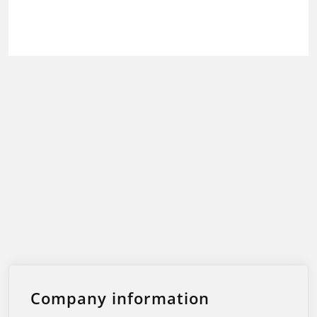
Company information