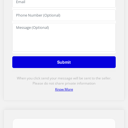
When you click send your message will be sent to the seller.
Please do not share private information
Know More