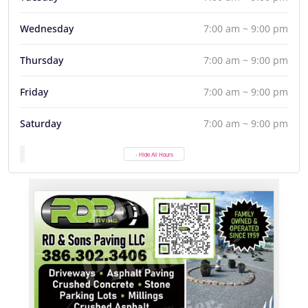
Wednesday
7:00 am ~ 9:00 pm
Thursday
7:00 am ~ 9:00 pm
Friday
7:00 am ~ 9:00 pm
Saturday
7:00 am ~ 9:00 pm
- Hide All Hours