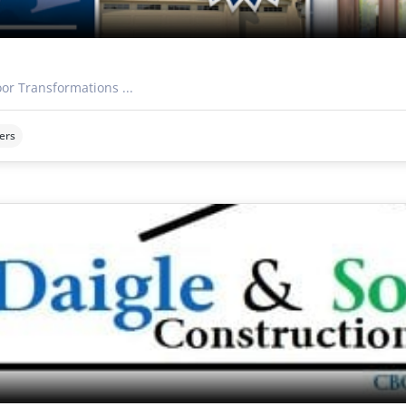
oor Transformations ...
ers