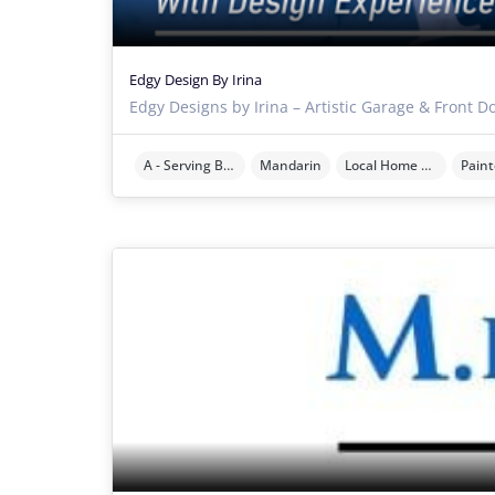
Edgy Design By Irina
Edgy Designs by Irina – Artistic Garage & Front D
A - Serving Brevard County
Mandarin
Local Home Services
Paint