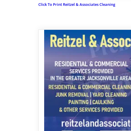
Click To Print Reitzel & Associates Cleaning