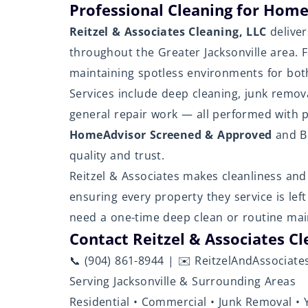
Professional Cleaning for Home
Reitzel & Associates Cleaning, LLC
deliver
throughout the Greater Jacksonville area. 
maintaining spotless environments for both
Services include deep cleaning, junk remov
general repair work — all performed with p
HomeAdvisor Screened & Approved
and BB
quality and trust.
Reitzel & Associates makes cleanliness and 
ensuring every property they service is lef
need a one-time deep clean or routine mai
Contact Reitzel & Associates Cl
📞 (904) 861-8944 | ✉️ ReitzelAndAssociat
Serving Jacksonville & Surrounding Areas
Residential • Commercial • Junk Removal • 