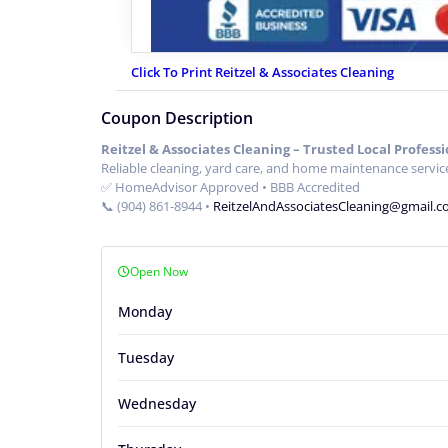
Click To Print Reitzel & Associates Cleaning
Coupon Description
Reitzel & Associates Cleaning – Trusted Local Professi
Reliable cleaning, yard care, and home maintenance service
✅ HomeAdvisor Approved • BBB Accredited
📞 (904) 861-8944 •
ReitzelAndAssociatesCleaning@gmail.
Open Now
Monday
Tuesday
Wednesday