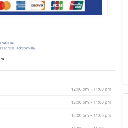
onals 🧽
s across Jacksonville.
com
12:00 pm ~ 11:00 pm
12:00 pm ~ 11:00 pm
12:00 pm ~ 11:00 pm