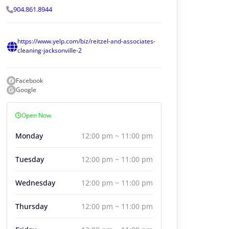
904.861.8944
https://www.yelp.com/biz/reitzel-and-associates-
cleaning-jacksonville-2
Facebook
Google
Open Now
Monday
12:00 pm ~ 11:00 pm
Tuesday
12:00 pm ~ 11:00 pm
Wednesday
12:00 pm ~ 11:00 pm
Thursday
12:00 pm ~ 11:00 pm