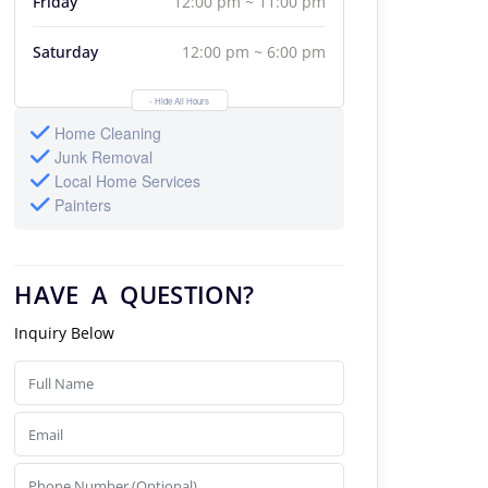
Friday
12:00 pm ~ 11:00 pm
Saturday
12:00 pm ~ 6:00 pm
- Hide All Hours
Home Cleaning
Junk Removal
Local Home Services
Painters
HAVE A QUESTION?
Inquiry Below