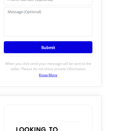
When you click send your message will be sent to the
seller. Please do not share private information
Know More
LOOKING TO