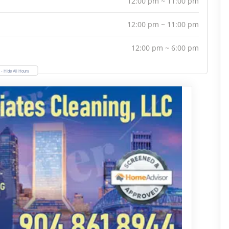
12:00 pm ~ 11:00 pm
12:00 pm ~ 11:00 pm
12:00 pm ~ 6:00 pm
- Hide All Hours