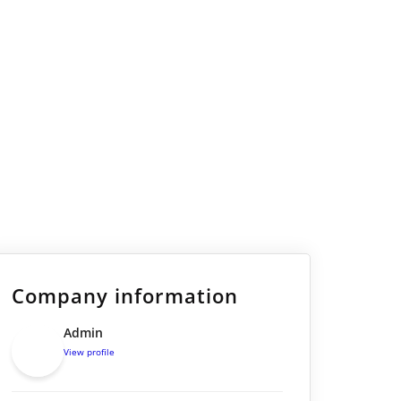
Company information
Admin
View profile