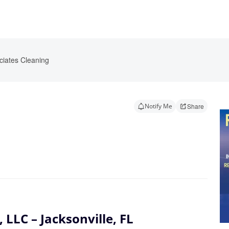
ciates Cleaning
Notify Me
Share
 LLC – Jacksonville, FL