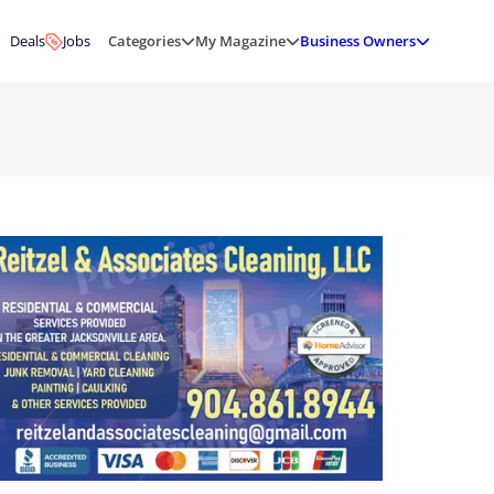
Deals
Jobs
Categories
My Magazine
Business Owners