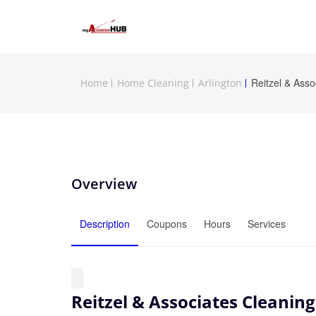
Reitzel & Asso
Home
Home Cleaning
Arlington
Overview
Description
Coupons
Hours
Services
Reitzel & Associates Cleaning,