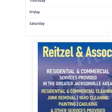
Thursday
Friday
Saturday