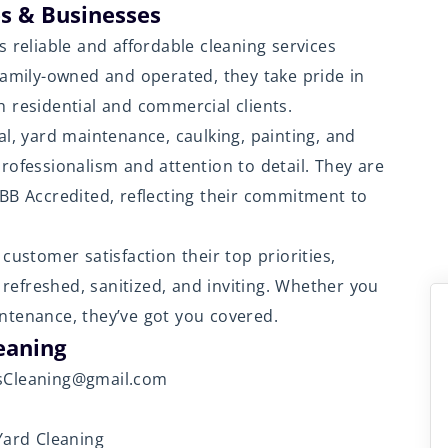
s & Businesses
s reliable and affordable cleaning services
Family-owned and operated, they take pride in
 residential and commercial clients.
al, yard maintenance, caulking, painting, and
rofessionalism and attention to detail. They are
B Accredited, reflecting their commitment to
customer satisfaction their top priorities,
t refreshed, sanitized, and inviting. Whether you
ntenance, they’ve got you covered.
eaning
esCleaning@gmail.com
Yard Cleaning