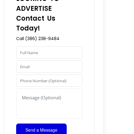
ADVERTISE
Contact Us
Today!
Call (386) 238-9484