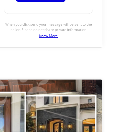
When you click send your message will be sent to the
seller. Please do not share private information
Know More