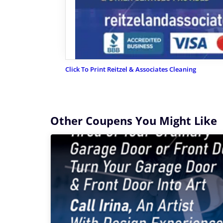
Click To Print Reitzel & Associates Cleaning
Other Coupens You Might Like