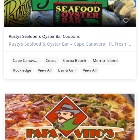
Rustys Seafood & Oyster Bar Coupons
Rusty’s Seafood & Oyster Bar – Cape Canaveral, FL Fresh ...
Cape Canaveral
Cocoa
Cocoa Beach
Merritt Island
Rockledge
View All
Bar & Grill
View All