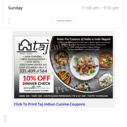
Sunday
11:00 am ~ 9:30 pm
- Hide All Hours
Click To Print Taj Indian Cuisine Coupons