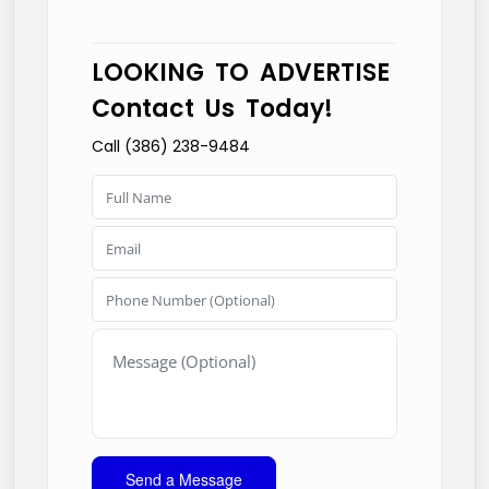
LOOKING TO ADVERTISE
Contact Us Today!
Call (386) 238-9484