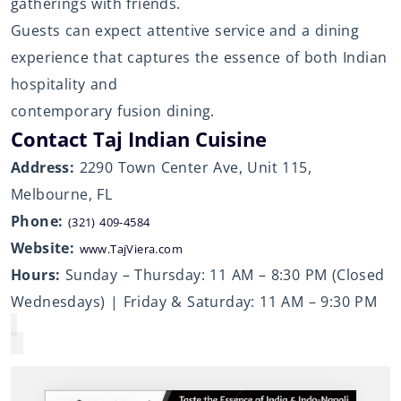
gatherings with friends.
Guests can expect attentive service and a dining
experience that captures the essence of both Indian
hospitality and
contemporary fusion dining.
Contact Taj Indian Cuisine
Address:
2290 Town Center Ave, Unit 115,
Melbourne, FL
Phone:
(321) 409-4584
Website:
www.TajViera.com
Hours:
Sunday – Thursday: 11 AM – 8:30 PM (Closed
Wednesdays) | Friday & Saturday: 11 AM – 9:30 PM