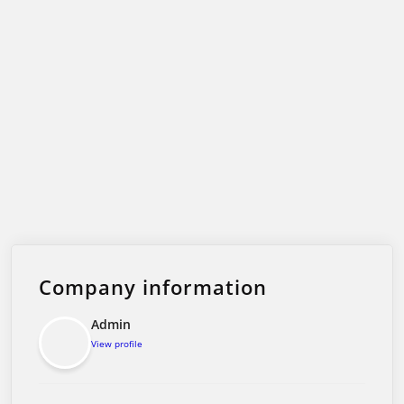
Company information
Admin
View profile