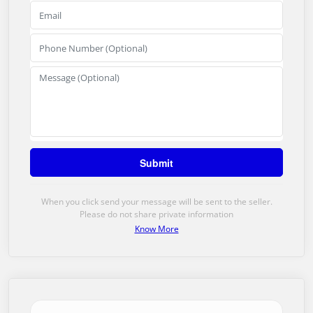
When you click send your message will be sent to the seller.
Please do not share private information
Know More