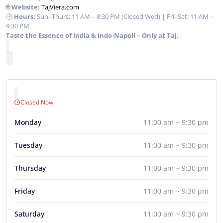
🌐
Website:
TajViera.com
🕒
Hours:
Sun–Thurs: 11 AM – 8:30 PM (Closed Wed) | Fri–Sat: 11 AM –
9:30 PM
Taste the Essence of India & Indo-Napoli – Only at Taj.
Closed Now
Monday
11:00 am ~ 9:30 pm
Tuesday
11:00 am ~ 9:30 pm
Thursday
11:00 am ~ 9:30 pm
Friday
11:00 am ~ 9:30 pm
Saturday
11:00 am ~ 9:30 pm