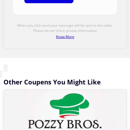
When you click send your message will be sent to the seller.
Please do not share private information
Know More
Other Coupens You Might Like