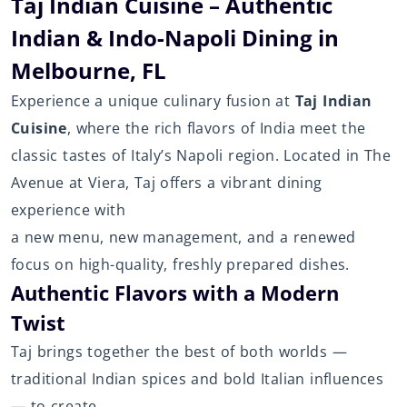
Taj Indian Cuisine – Authentic
Indian & Indo-Napoli Dining in
Melbourne, FL
Experience a unique culinary fusion at
Taj Indian
Cuisine
, where the rich flavors of India meet the
classic tastes of Italy’s Napoli region. Located in The
Avenue at Viera, Taj offers a vibrant dining
experience with
a new menu, new management, and a renewed
focus on high-quality, freshly prepared dishes.
Authentic Flavors with a Modern
Twist
Taj brings together the best of both worlds —
traditional Indian spices and bold Italian influences
— to create