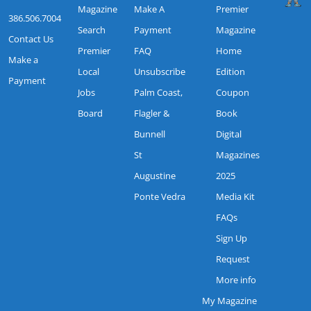
Magazine
Make A
Premier
386.506.7004
Search
Payment
Magazine
Contact Us
Premier
FAQ
Home
Make a
Local
Unsubscribe
Edition
Payment
Jobs
Palm Coast,
Coupon
Board
Flagler &
Book
Bunnell
Digital
St
Magazines
Augustine
2025
Ponte Vedra
Media Kit
FAQs
Sign Up
Request
More info
My Magazine