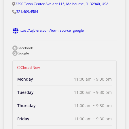
2290 Town Center Ave apt 115, Melbourne, FL 32940, USA
321.409.4584
https://tajviera.com/?utm_source=google
Facebook
Google
Closed Now
Monday
11:00 am ~ 9:30 pm
Tuesday
11:00 am ~ 9:30 pm
Thursday
11:00 am ~ 9:30 pm
Friday
11:00 am ~ 9:30 pm