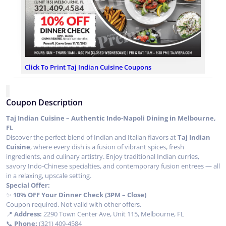
Click To Print Taj Indian Cuisine Coupons
Coupon Description
Taj Indian Cuisine – Authentic Indo-Napoli Dining in Melbourne,
FL
Discover the perfect blend of Indian and Italian flavors at
Taj Indian
Cuisine
, where every dish is a fusion of vibrant spices, fresh
ingredients, and culinary artistry. Enjoy traditional Indian curries,
savory Indo-Chinese specialties, and contemporary fusion entrees — all
in a relaxing, upscale setting.
Special Offer:
✨
10% OFF Your Dinner Check (3PM – Close)
Coupon required. Not valid with other offers.
📍
Address:
2290 Town Center Ave, Unit 115, Melbourne, FL
📞
Phone:
(321) 409-4584