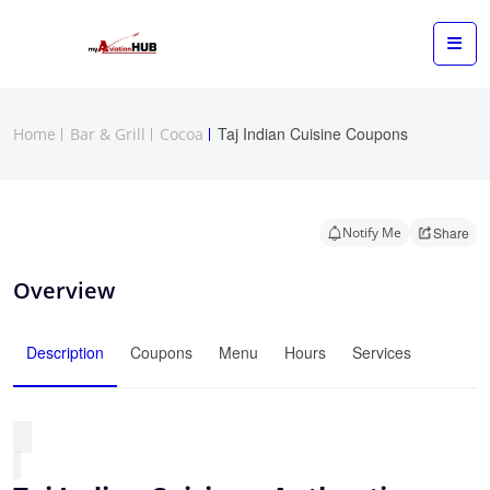
Taj Indian Cuisine Coupons
Home
Bar & Grill
Cocoa
Notify Me
Share
Overview
Description
Coupons
Menu
Hours
Services