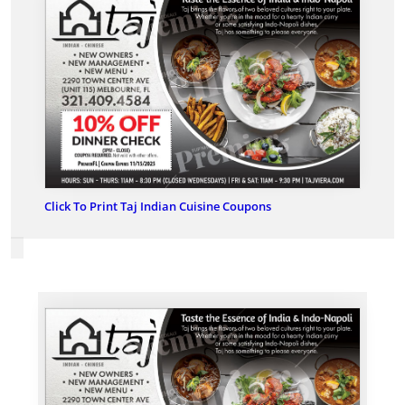
Click To Print Taj Indian Cuisine Coupons