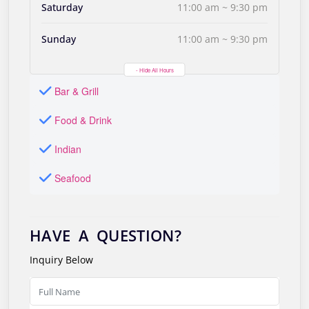
Saturday
11:00 am ~ 9:30 pm
Sunday
11:00 am ~ 9:30 pm
- Hide All Hours
Bar & Grill
Food & Drink
Indian
Seafood
HAVE A QUESTION?
Inquiry Below