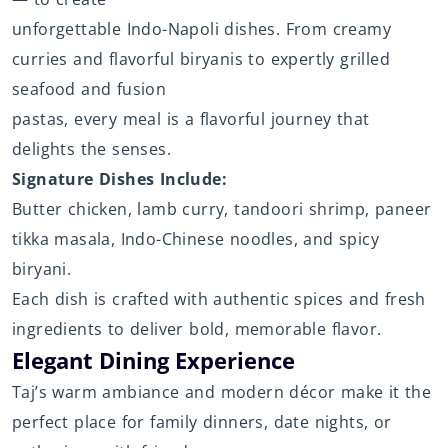
unforgettable Indo-Napoli dishes. From creamy
curries and flavorful biryanis to expertly grilled
seafood and fusion
pastas, every meal is a flavorful journey that
delights the senses.
Signature Dishes Include:
Butter chicken, lamb curry, tandoori shrimp, paneer
tikka masala, Indo-Chinese noodles, and spicy
biryani.
Each dish is crafted with authentic spices and fresh
ingredients to deliver bold, memorable flavor.
Elegant Dining Experience
Taj’s warm ambiance and modern décor make it the
perfect place for family dinners, date nights, or