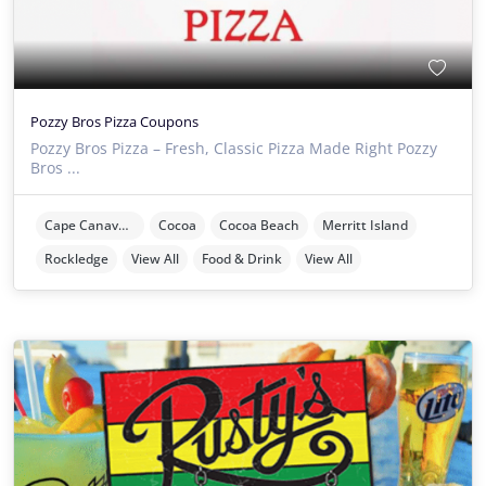
Pozzy Bros Pizza Coupons
Pozzy Bros Pizza – Fresh, Classic Pizza Made Right Pozzy
Bros ...
Cape Canaveral
Cocoa
Cocoa Beach
Merritt Island
Rockledge
View All
Food & Drink
View All