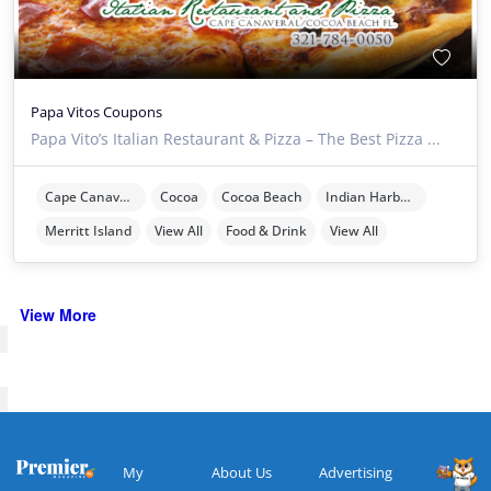
Papa Vitos Coupons
Papa Vito’s Italian Restaurant & Pizza – The Best Pizza ...
Cape Canaveral
Cocoa
Cocoa Beach
Indian Harbour Beach
Merritt Island
View All
Food & Drink
View All
View More
My
About Us
Advertising