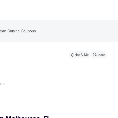
dian Cuisine Coupons
Notify Me
Share
ces