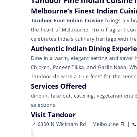
Tandoor Fine Indian Cuisine 
Melbourne’s Finest Indian Cuis
Tandoor Fine Indian Cuisine
brings a vibr
the heart of Melbourne. From fragrant curr
celebrates India’s culinary heritage with fr
Authentic Indian Dining Experi
Dine in a warm, elegant setting and savor h
Chicken, Paneer Tikka, and Garlic Naan. Whe
Tandoor delivers a true feast for the sense
Services Offered
dine-in, take-out, catering, vegetarian ent
selections.
Visit Tandoor
📍 6300 N Wickham Rd | Melbourne FL | 📞 