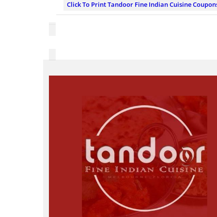
Click To Print Tandoor Fine Indian Cuisine Coupon