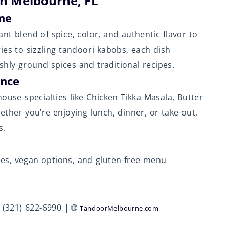
in Melbourne, FL
ine
ant blend of spice, color, and authentic flavor to
ies to sizzling tandoori kabobs, each dish
eshly ground spices and traditional recipes.
ence
ouse specialties like Chicken Tikka Masala, Butter
ther you’re enjoying lunch, dinner, or take-out,
s.
rées, vegan options, and gluten-free menu
(321) 622-6990 | 🌐
TandoorMelbourne.com