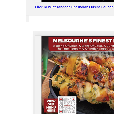
Click To Print Tandoor Fine Indian Cuisine Coupon