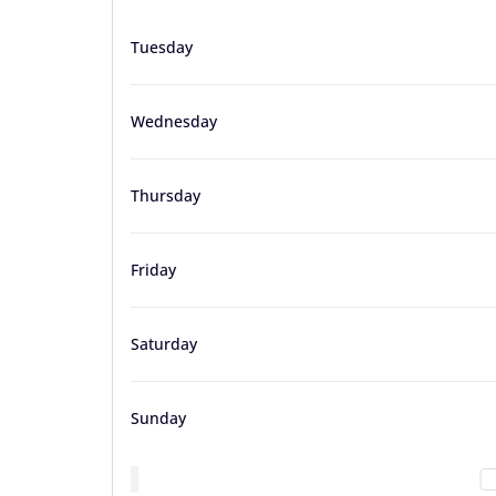
Tuesday
Wednesday
Thursday
Friday
Saturday
Sunday