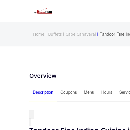
Tandoor Fine In
Home
Buffets
Cape Canaveral
Overview
Description
Coupons
Menu
Hours
Servi