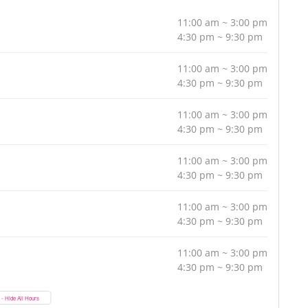
11:00 am ~ 3:00 pm
4:30 pm ~ 9:30 pm
11:00 am ~ 3:00 pm
4:30 pm ~ 9:30 pm
11:00 am ~ 3:00 pm
4:30 pm ~ 9:30 pm
11:00 am ~ 3:00 pm
4:30 pm ~ 9:30 pm
11:00 am ~ 3:00 pm
4:30 pm ~ 9:30 pm
11:00 am ~ 3:00 pm
4:30 pm ~ 9:30 pm
- Hide All Hours