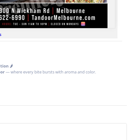
s
ion 🌶️
or
— where every bite bursts with aroma and color.