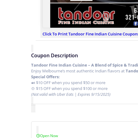
Click To Print Tandoor Fine Indian Cuisine Coupon
Coupon Description
Tandoor Fine Indian Cuisine – A Blend of Spice & Tradit
Enjoy Melbourne’s most authentic Indian flavors at
Tando
Special Offers:
🍛 $10 OFF when you spend $50 or more
🍲 $15 OFF when you spend $100 or more
(Not valid with Uber Eats | Expires 9/15/2025)
Open Now