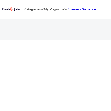
Deals
Jobs
Categories
My Magazine
Business Owners