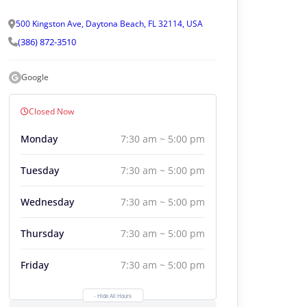
500 Kingston Ave, Daytona Beach, FL 32114, USA
(386) 872-3510
Google
Closed Now
Monday
7:30 am ~ 5:00 pm
Tuesday
7:30 am ~ 5:00 pm
Wednesday
7:30 am ~ 5:00 pm
Thursday
7:30 am ~ 5:00 pm
Friday
7:30 am ~ 5:00 pm
- Hide All Hours