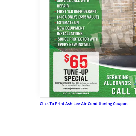
Click To Print Ash-Lee-Air Conditioning Coupon