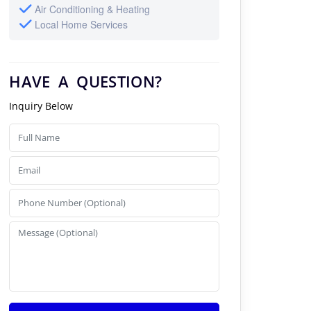
Air Conditioning & Heating
Local Home Services
HAVE A QUESTION?
Inquiry Below