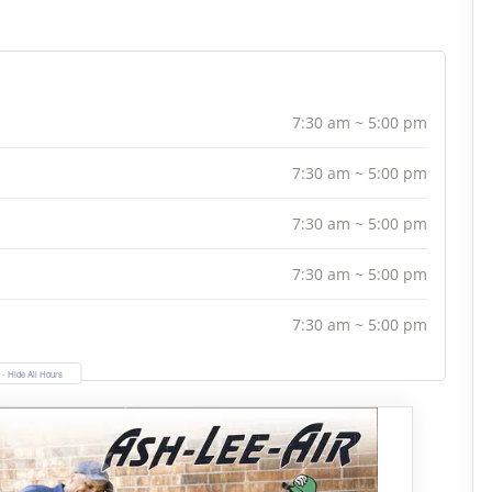
7:30 am ~ 5:00 pm
7:30 am ~ 5:00 pm
7:30 am ~ 5:00 pm
7:30 am ~ 5:00 pm
7:30 am ~ 5:00 pm
- Hide All Hours