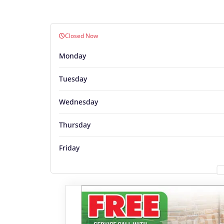
Closed Now
Monday
Tuesday
Wednesday
Thursday
Friday