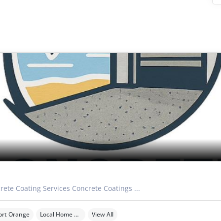
rete Coating Services Concrete Coatings ...
ort Orange
Local Home Services
View All