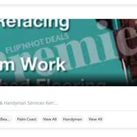
 & Handyman Services Ken’...
Ormond Beach
Palm Coast
View All
Handyman
View All