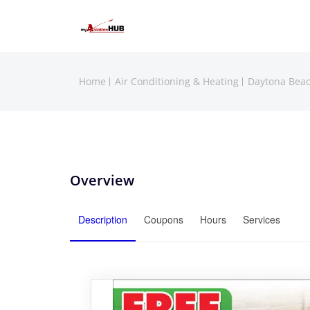
Home
Air Conditioning & Heating
Daytona Bea
Overview
Description
Coupons
Hours
Services