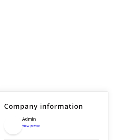
Company information
Admin
View profile