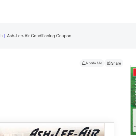
Ash-Lee-Air Conditioning Coupon
ch
Notify Me
Share