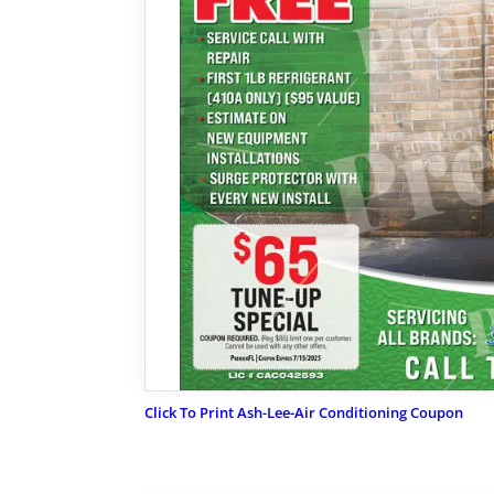
Click To Print Ash-Lee-Air Conditioning Coupon