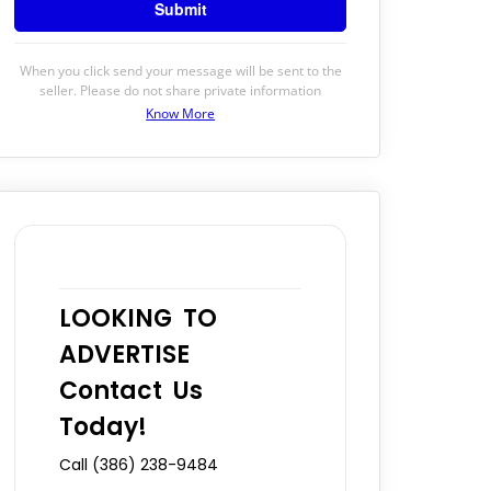
When you click send your message will be sent to the
seller. Please do not share private information
Know More
LOOKING TO
ADVERTISE
Contact Us
Today!
Call (386) 238-9484