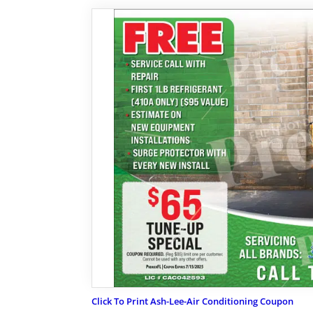
Click To Print Ash-Lee-Air Conditioning Coupon