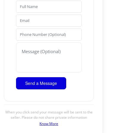
When you click send your message will be sent to the
seller. Please do not share private information
Know More