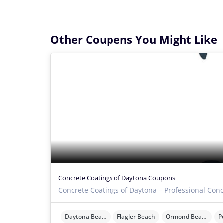
Other Coupens You Might Like
Concrete Coatings of Daytona Coupons
Concrete Coatings of Daytona – Professional Conc
Daytona Beach
Flagler Beach
Ormond Beach
P