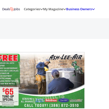
Deals
Jobs
Categories
My Magazine
Business Owners