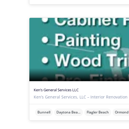
Ken’s General Services LLC
Ken’s General Services, LLC – Interior Renovation
Bunnell
Daytona Beach
Flagler Beach