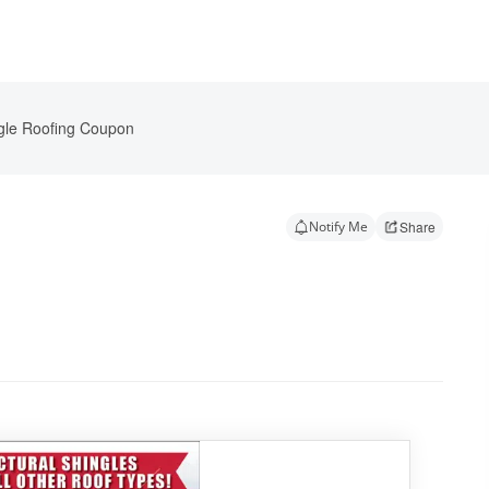
gle Roofing Coupon
Notify Me
Share