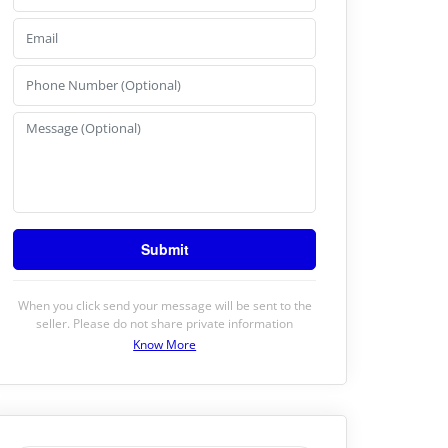
When you click send your message will be sent to the
seller. Please do not share private information
Know More