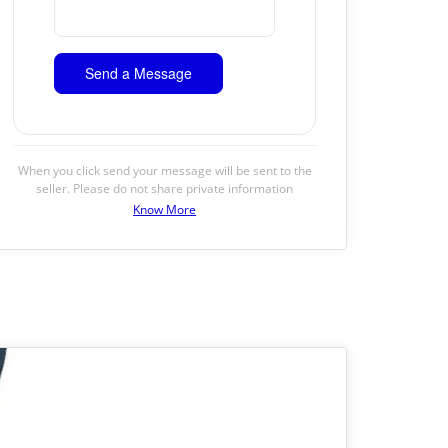
When you click send your message will be sent to the
seller. Please do not share private information
Know More