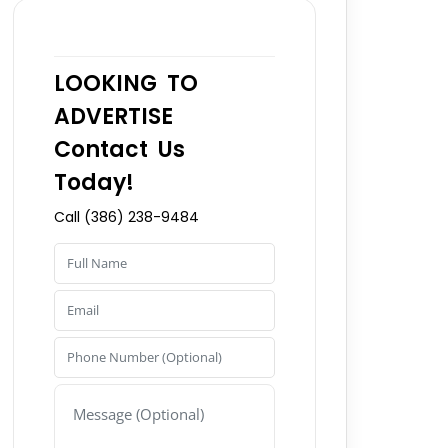
LOOKING TO
ADVERTISE
Contact Us
Today!
Call (386) 238-9484