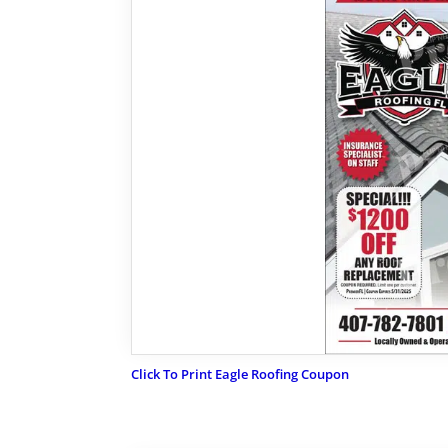
Click To Print Eagle Roofing Coupon