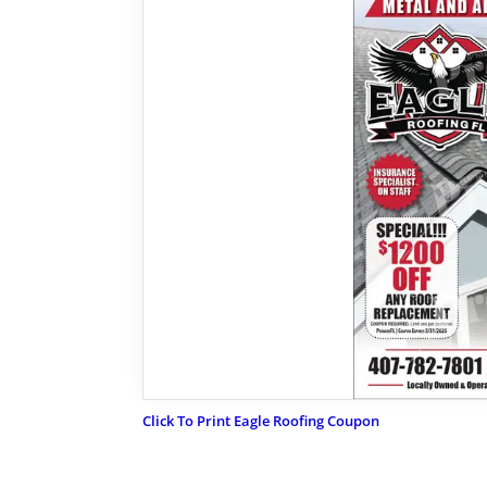
Click To Print Eagle Roofing Coupon