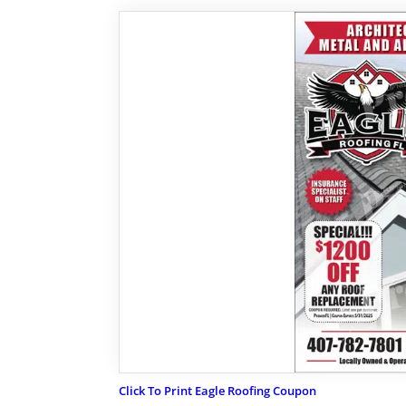
Click To Print Eagle Roofing Coupon