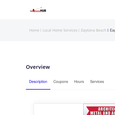
Ea
Home
Local Home Services
Daytona Beach
Overview
Description
Coupons
Hours
Services