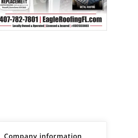
Company information