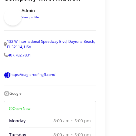
Admin
View profile
132 W International Speedway Blvd, Daytona Beach,
FL 32114, USA
407.782.7801
https://eagleroofingfl.com/
Google
Open Now
Monday
8:00 am ~ 5:00 pm
Tuesday
8:00 am ~ 5:00 pm