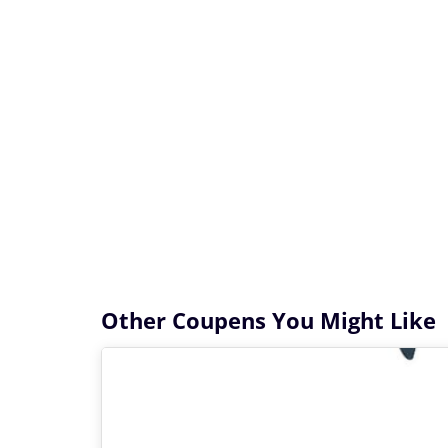
Other Coupens You Might Like