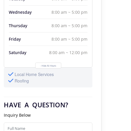
Wednesday
8:00 am ~ 5:00 pm
Thursday
8:00 am ~ 5:00 pm
Friday
8:00 am ~ 5:00 pm
Saturday
8:00 am ~ 12:00 pm
- Hide All Hours
Local Home Services
Roofing
HAVE A QUESTION?
Inquiry Below