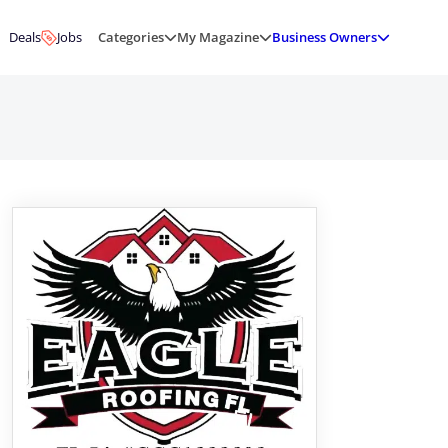
Deals
Jobs
Categories
My Magazine
Business Owners