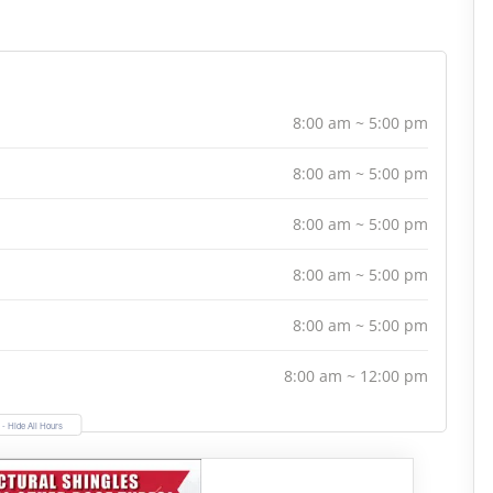
8:00 am ~ 5:00 pm
8:00 am ~ 5:00 pm
8:00 am ~ 5:00 pm
8:00 am ~ 5:00 pm
8:00 am ~ 5:00 pm
8:00 am ~ 12:00 pm
- Hide All Hours