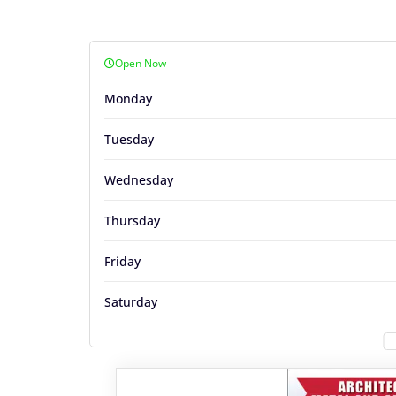
Open Now
Monday
Tuesday
Wednesday
Thursday
Friday
Saturday