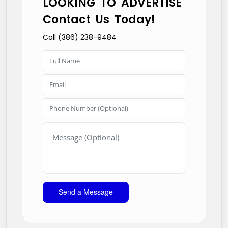
LOOKING TO ADVERTISE
Contact Us Today!
Call (386) 238-9484