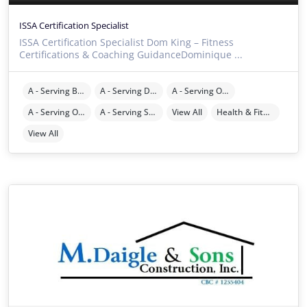
ISSA Certification Specialist
ISSA Certification Specialist Dom King – Fitness
Certifications & Coaching GuidanceDominique ...
A - Serving Brevard County
A - Serving Duval County
A - Serving Orange County
A - Serving Osceola County
A - Serving Seminole County
View All
Health & Fitness
View All