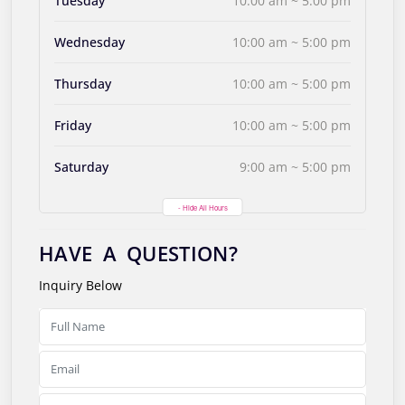
Tuesday
10:00 am ~ 5:00 pm
Wednesday
10:00 am ~ 5:00 pm
Thursday
10:00 am ~ 5:00 pm
Friday
10:00 am ~ 5:00 pm
Saturday
9:00 am ~ 5:00 pm
- Hide All Hours
HAVE A QUESTION?
Inquiry Below