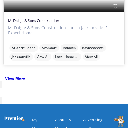
M. Daigle & Sons Construction
M. Daigle & Sons Construction, Inc. in Jacksonville, FL
Expert Home ...
Atlantic Beach
Avondale
Baldwin
Baymeadows
Jacksonville
View All
Local Home Services
View All
View More
My
About Us
Advertising