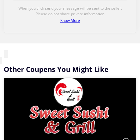
When you click send your message will be sent to the seller.
Please do not share private information
Know More
Other Coupens You Might Like