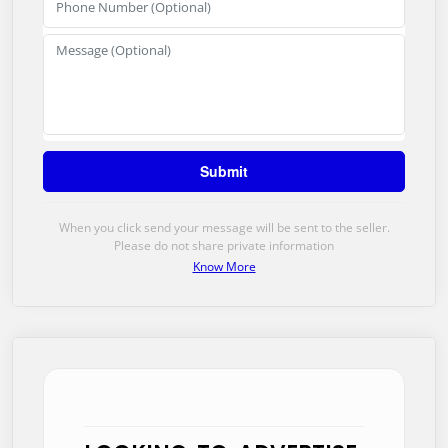
When you click send your message will be sent to the seller.
Please do not share private information
Know More