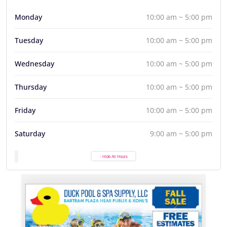
Monday
10:00 am ~ 5:00 pm
Tuesday
10:00 am ~ 5:00 pm
Wednesday
10:00 am ~ 5:00 pm
Thursday
10:00 am ~ 5:00 pm
Friday
10:00 am ~ 5:00 pm
Saturday
9:00 am ~ 5:00 pm
- Hide All Hours