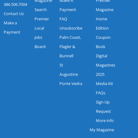
Magazine
Make A
Premier
386.506.7004
Search
Payment
Magazine
Contact Us
Premier
FAQ
Home
Make a
Local
Unsubscribe
Edition
Payment
Jobs
Palm Coast,
Coupon
Board
Flagler &
Book
Bunnell
Digital
St
Magazines
Augustine
2025
Ponte Vedra
Media Kit
FAQs
Sign Up
Request
More info
My Magazine