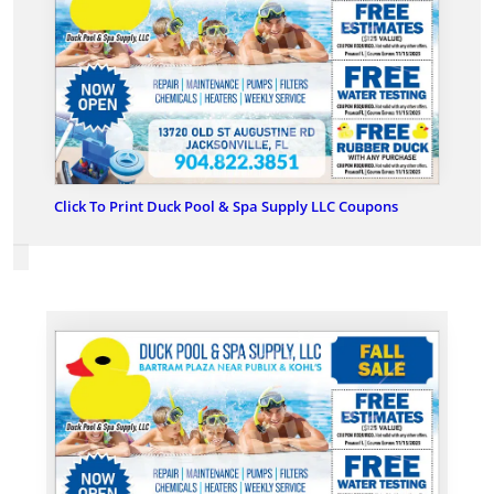
Click To Print Duck Pool & Spa Supply LLC Coupons