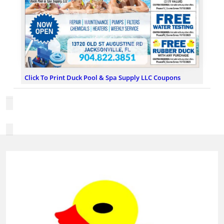
Click To Print Duck Pool & Spa Supply LLC Coupons