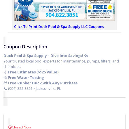
Click To Print Duck Pool & Spa Supply LLC Coupons
Coupon Description
Duck Pool & Spa Supply – Dive Into Savings! 🦆
Your trusted local pool experts for maintenance, pumps, filters, and
chemicals.
💧
Free Estimates ($125 Value)
💦
Free Water Testing
🎁
Free Rubber Duck with Any Purchase
📞 (904) 822-3851 • Jacksonville, FL
Closed Now