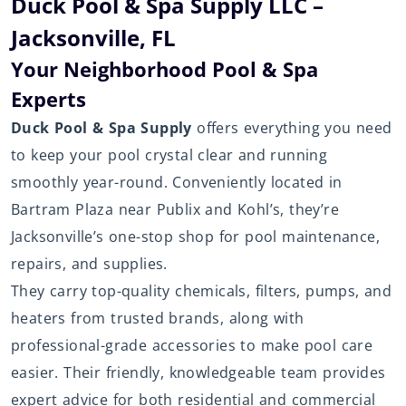
Duck Pool & Spa Supply LLC –
Jacksonville, FL
Your Neighborhood Pool & Spa
Experts
Duck Pool & Spa Supply
offers everything you need
to keep your pool crystal clear and running
smoothly year-round. Conveniently located in
Bartram Plaza near Publix and Kohl’s, they’re
Jacksonville’s one-stop shop for pool maintenance,
repairs, and supplies.
They carry top-quality chemicals, filters, pumps, and
heaters from trusted brands, along with
professional-grade accessories to make pool care
easier. Their friendly, knowledgeable team provides
expert advice for both residential and commercial