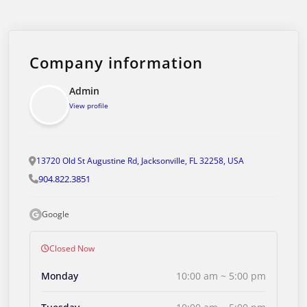
Company information
Admin
View profile
13720 Old St Augustine Rd, Jacksonville, FL 32258, USA
904.822.3851
Google
Closed Now
Monday
10:00 am ~ 5:00 pm