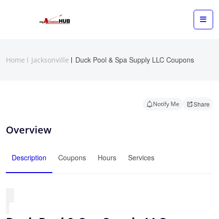
Duck Pool & Spa Supply LLC Coupons
Home
Jacksonville
Notify Me
Share
Overview
Description
Coupons
Hours
Services