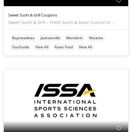
Sweet Sushi & Grill Coupons
Sweet Sushi & Grill – Fresh Sushi & Asian Cuisine in ...
Baymeadows
Jacksonville
Mandarin
Nocatee
Southside
View All
Asian Food
View All