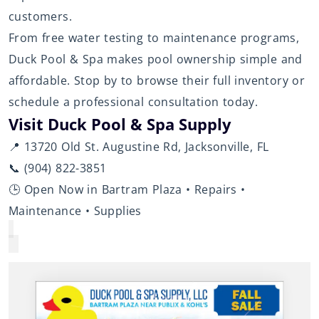
customers.
From free water testing to maintenance programs,
Duck Pool & Spa makes pool ownership simple and
affordable. Stop by to browse their full inventory or
schedule a professional consultation today.
Visit Duck Pool & Spa Supply
📍 13720 Old St. Augustine Rd, Jacksonville, FL
📞 (904) 822-3851
🕒 Open Now in Bartram Plaza • Repairs •
Maintenance • Supplies