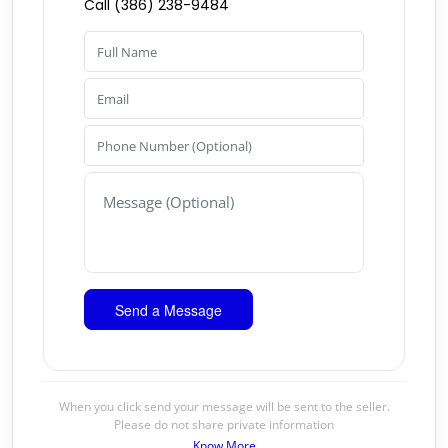
Call (386) 238-9484
When you click send your message will be sent to the seller.
Please do not share private information
Know More