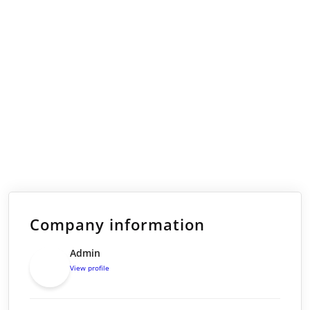
Company information
Admin
View profile