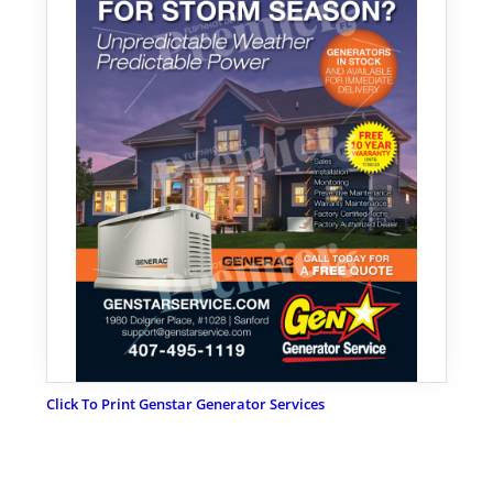
Click To Print Genstar Generator Services