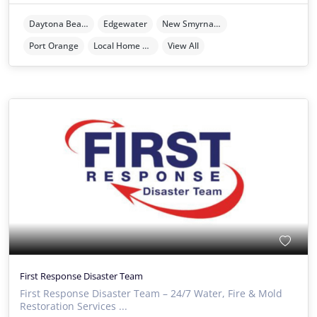
Daytona Beach
Edgewater
New Smyrna Beach
Port Orange
Local Home Services
View All
First Response Disaster Team
First Response Disaster Team – 24/7 Water, Fire & Mold
Restoration Services ...