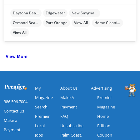
Daytona Beach
Edgewater
New Smyrna Beach
Ormond Beach
Port Orange
View All
Home Cleaning
View All
View More
My
About Us
Advertising
Magazine
Make A
Premier
386.506.7004
Search
Payment
Magazine
Contact Us
Premier
FAQ
Home
Make a
Local
Unsubscribe
Edition
Payment
Jobs
Palm Coast,
Coupon