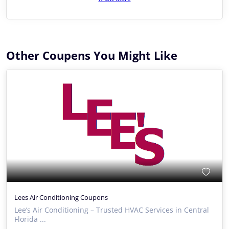
Other Coupens You Might Like
Lees Air Conditioning Coupons
Lee’s Air Conditioning – Trusted HVAC Services in Central
Florida ...