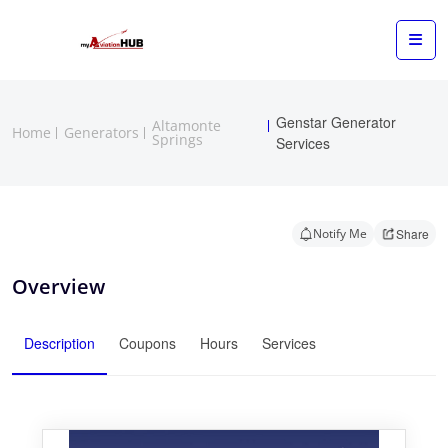
Genstar Generator
Altamonte
Home
Generators
Springs
Services
Notify Me
Share
Overview
Description
Coupons
Hours
Services