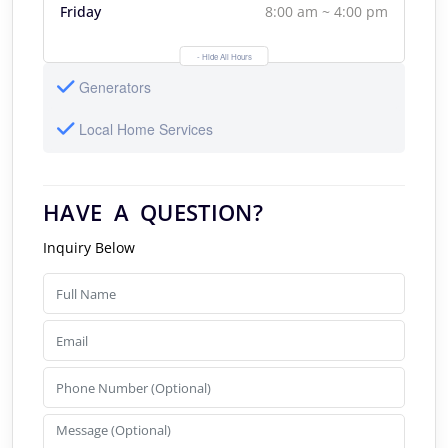
Friday
8:00 am ~ 4:00 pm
- Hide All Hours
Generators
Local Home Services
HAVE A QUESTION?
Inquiry Below