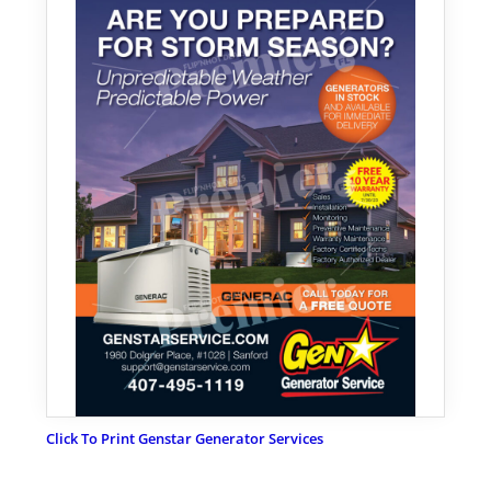
Click To Print Genstar Generator Services