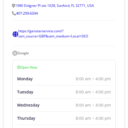
1980 Dolgner Pl ste 1028, Sanford, FL 32771, USA
407.259.6334
https://genstarservice.com/?
utm_source=GBP&utm_medium=Local+SEO
Google
Open Now
Monday
8:00 am ~ 4:00 pm
Tuesday
8:00 am ~ 4:00 pm
Wednesday
8:00 am ~ 4:00 pm
Thursday
8:00 am ~ 4:00 pm