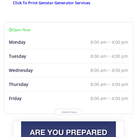
Click To Print Genstar Generator Services
Open Now
Monday
8:00 am ~ 4:00 pm
Tuesday
8:00 am ~ 4:00 pm
Wednesday
8:00 am ~ 4:00 pm
Thursday
8:00 am ~ 4:00 pm
Friday
8:00 am ~ 4:00 pm
- Hide All Hours