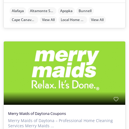
Alafaya
Altamonte Springs
Apopka
Bunnell
Cape Canaveral
View All
Local Home Services
View All
Merry Maids of Daytona Coupons
Merry Maids of Daytona – Professional Home Cleaning
Services Merry Maids ...