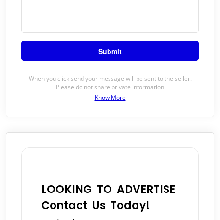
When you click send your message will be sent to the seller.
Please do not share private information
Know More
LOOKING TO ADVERTISE
Contact Us Today!